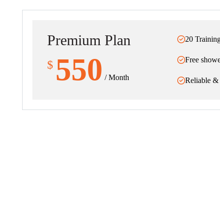
Premium Plan
20 Trainin
550
Free showe
$
/ Month
Reliable &