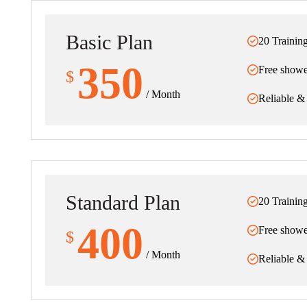
Basic Plan
20 Trainin
350
Free showe
$
/ Month
Reliable &
Standard Plan
20 Trainin
400
Free showe
$
/ Month
Reliable &