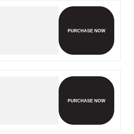
PURCHASE NOW
PURCHASE NOW