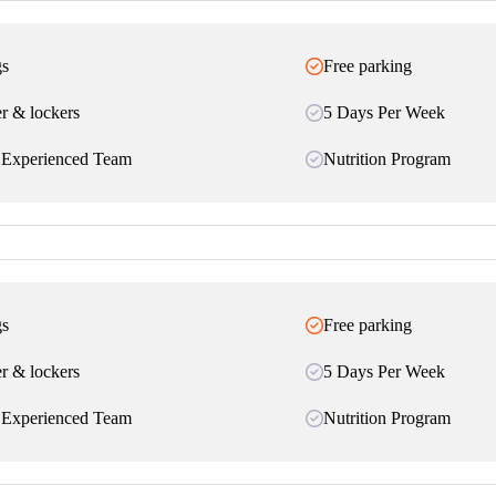
gs
Free parking
r & lockers
5 Days Per Week
 Experienced Team
Nutrition Program
gs
Free parking
r & lockers
5 Days Per Week
 Experienced Team
Nutrition Program