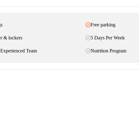
gs
Free parking
r & lockers
5 Days Per Week
 Experienced Team
Nutrition Program