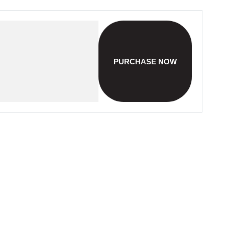
PURCHASE NOW