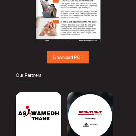
Download PDF
Our Partners