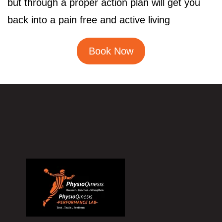
but through a proper action plan will get you
back into a pain free and active living
Book Now