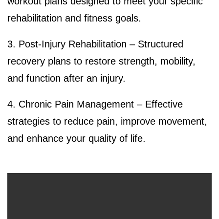
workout plans designed to meet your specific
rehabilitation and fitness goals.
3. Post-Injury Rehabilitation – Structured
recovery plans to restore strength, mobility,
and function after an injury.
4. Chronic Pain Management – Effective
strategies to reduce pain, improve movement,
and enhance your quality of life.