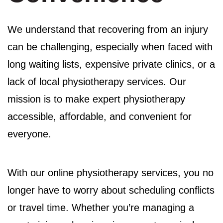
We understand that recovering from an injury
can be challenging, especially when faced with
long waiting lists, expensive private clinics, or a
lack of local physiotherapy services. Our
mission is to make expert physiotherapy
accessible, affordable, and convenient for
everyone.
With our online physiotherapy services, you no
longer have to worry about scheduling conflicts
or travel time. Whether you’re managing a