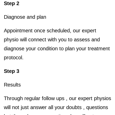
Step 2
Diagnose and plan
Appointment once scheduled, our expert
physio will connect with you to assess and
diagnose your condition to plan your treatment
protocol.
Step 3
Results
Through regular follow ups , our expert physios
will not just answer all your doubts , questions