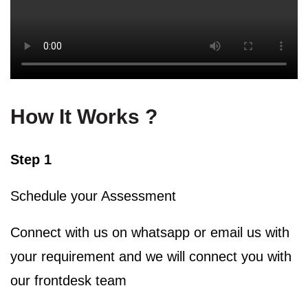
How It Works ?
Step 1
Schedule your Assessment
Connect with us on whatsapp or email us with
your requirement and we will connect you with
our frontdesk team