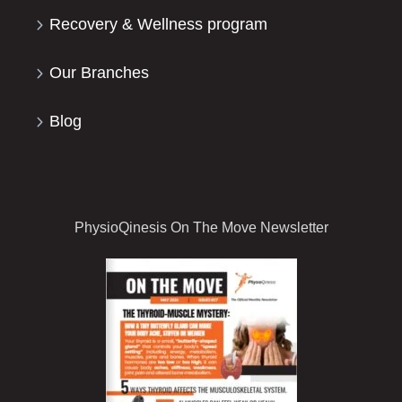
Recovery & Wellness program
Our Branches
Blog
PhysioQinesis On The Move Newsletter