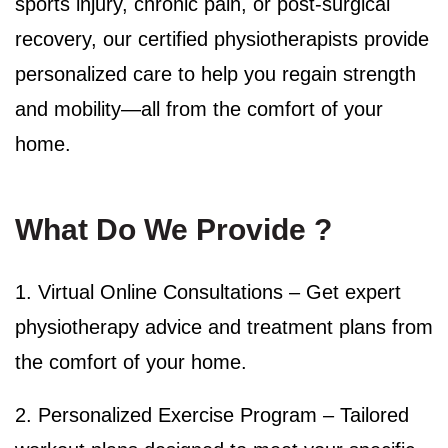
sports injury, chronic pain, or post-surgical
recovery, our certified physiotherapists provide
personalized care to help you regain strength
and mobility—all from the comfort of your
home.
What Do We Provide ?
1. Virtual Online Consultations –
Get expert
physiotherapy advice and treatment plans from
the comfort of your home.
2. Personalized Exercise Program – Tailored