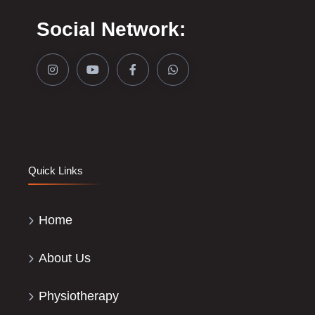
Social Network:
Quick Links
Home
About Us
Physiotherapy