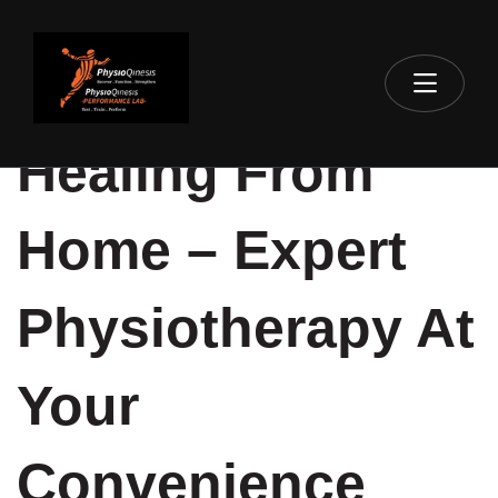
Healing From
Home – Expert
Physiotherapy At
Your
Convenience