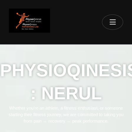
PHYSIOQINESI
: NERUL
Whether you’re an athlete, a fitness enthusiast, or someone
starting their fitness journey, we are committed to taking you
from pain → recovery → peak performance.