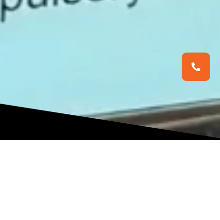
NERUL CLINIC