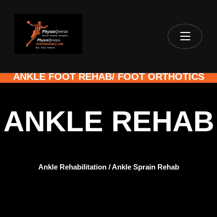
ANKLE FOOT REHAB/ FOOT ORTHOTICS
ANKLE REHAB
Ankle Rehabilitation / Ankle Sprain Rehab