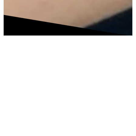
Is persistent back pain holding you back from enjoying
life or participating in the activities you enjoy? Contact us
as we are the No.1 Center For Lower Back Pain Treatment
& Physiotheraphy in Thane.
At PhysioQinesis, we specialize in back pain