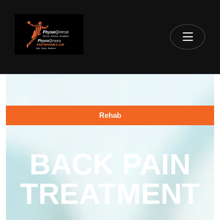
Rehab
BACK PAIN
TREATMENT