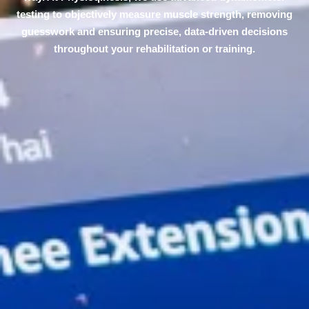
testing to objectively measure muscle strength, removing
guesswork and ensuring precise, data-driven decisions
throughout your rehabilitation or training.