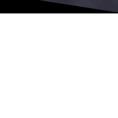
This allows us to accurately assess muscle performance,
identify imbalances between sides, and understand how your
body is truly functioning. Instead of relying on estimates, we
track real numbers that guide your progress and
progression.