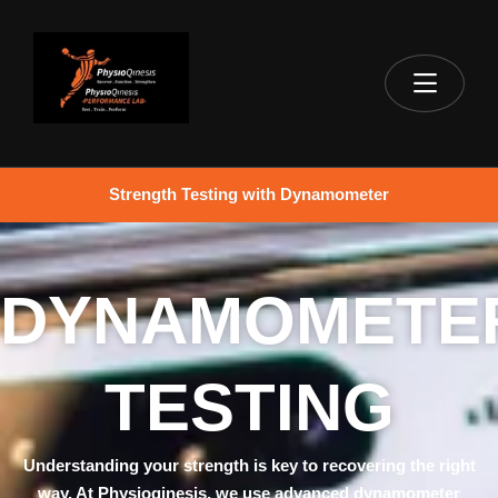
Strength Testing with Dynamometer
DYNAMOMETE
TESTING
Understanding your strength is key to recovering the right
way. At Physioqinesis, we use advanced dynamometer