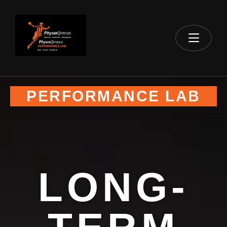
PERFORMANCE LAB
LONG-