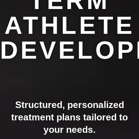
TERM
ATHLETE
DEVELOP
Structured, personalized
treatment plans tailored to
your needs.