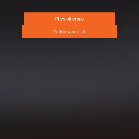
Physiotherapy
Performance lab