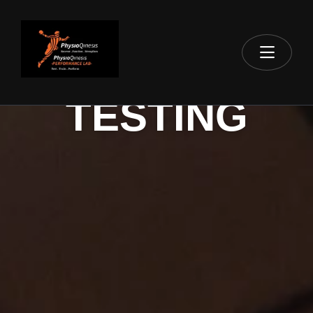
BOOK YOUR
TESTING