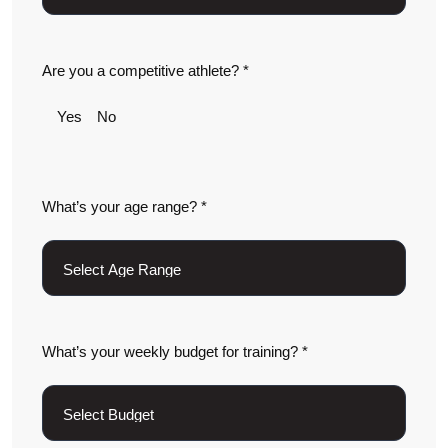
Are you a competitive athlete? *
Yes
No
What’s your age range? *
What’s your weekly budget for training? *