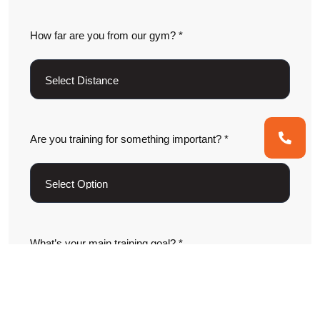
How far are you from our gym? *
Are you training for something important? *
What’s your main training goal? *