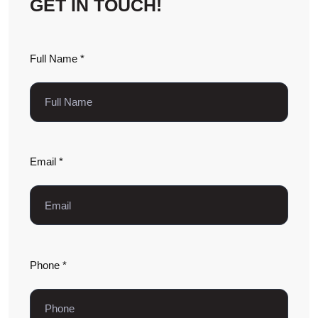
GET IN TOUCH!
Full Name *
Email *
Phone *