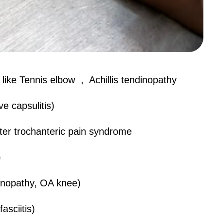
ike Tennis elbow , Achillis tendinopathy
e capsulitis)
ter trochanteric pain syndrome
)
inopathy, OA knee)
asciitis)