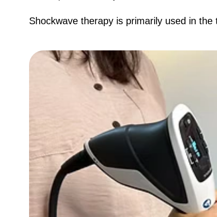
​Shockwave therapy is primarily used in the