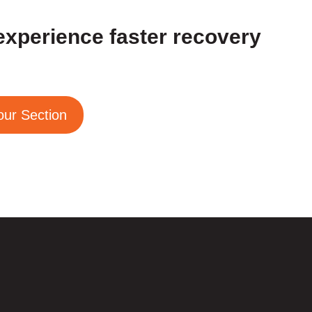
experience faster recovery
our Section