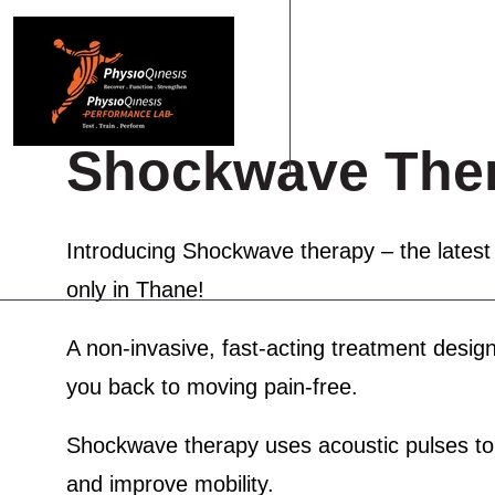
Shockwave The
HOME
ABOUT US
PHYSIOTHERAPY
PERF
Introducing
Shockwave therapy
– the latest
only in Thane!
A non-invasive, fast-acting treatment design
you back to moving pain-free.
Shockwave therapy uses acoustic pulses to s
and improve mobility.