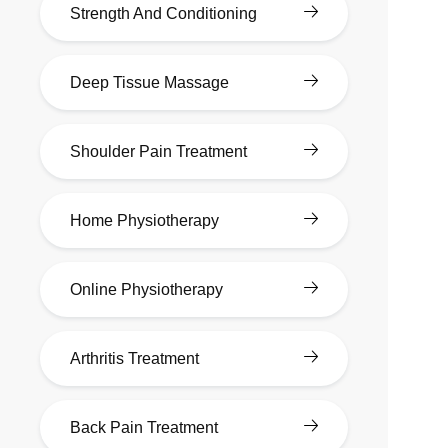
Strength And Conditioning
Deep Tissue Massage
Shoulder Pain Treatment
Home Physiotherapy
Online Physiotherapy
Arthritis Treatment
Back Pain Treatment