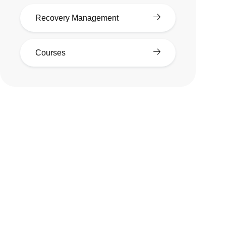
Recovery Management
Courses