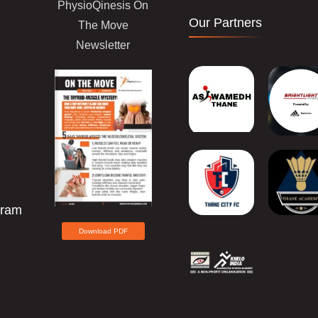
PhysioQinesis On
Our Partners
The Move
Newsletter
gram
Download PDF