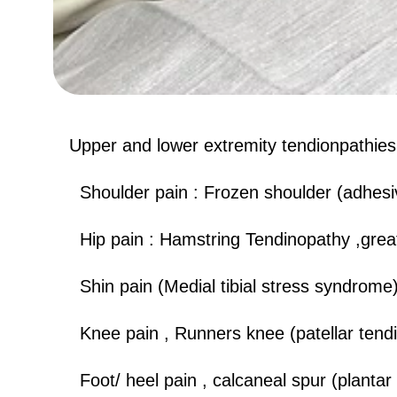
Upper and lower extremity tendionpathies l
​​ Shoulder pain : Frozen shoulder (adhesiv
​ Hip pain : Hamstring Tendinopathy ,grea
Shin pain (Medial tibial stress syndrome
Knee pain , Runners knee (patellar tend
Foot/ heel pain , calcaneal spur (plantar f