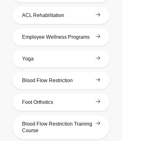
ACL Rehabilitation
Employee Wellness Programs
Yoga
Blood Flow Restriction
Foot Orthotics
Blood Flow Restriction Training
Course