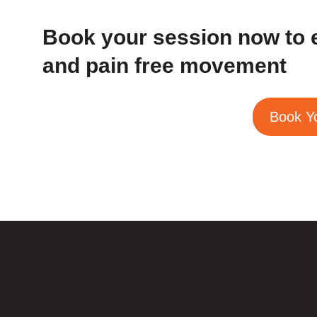
Book your session now to 
and pain free movement
Book Y