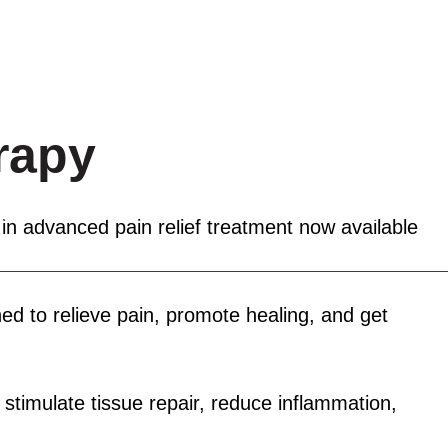
rapy
ORMANCE LAB
RECOVERY AND WELLNESS
OU
 in advanced pain relief treatment now available
ed to relieve pain, promote healing, and get
timulate tissue repair, reduce inflammation,