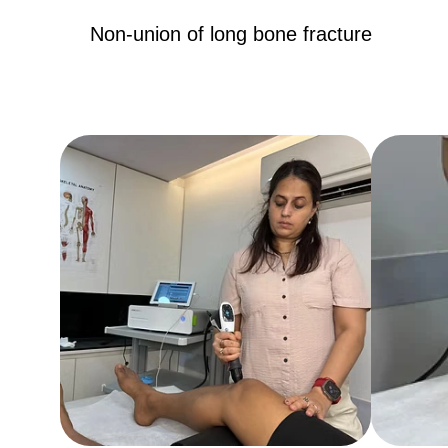
Non-union of long bone fracture