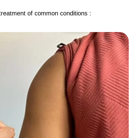
 treatment of common conditions :