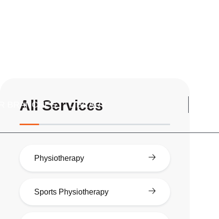
All Services
R BRANCHES
LIBRARY
Physiotherapy
Sports Physiotherapy