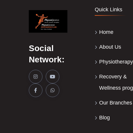
Quick Links
Home
Social
About Us
Network:
Physiotherapy
Recovery &
Wellness pro
Our Branches
Blog