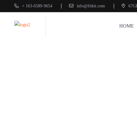
+ 163-6589-9654
info@fitkit.com
67G
HOME