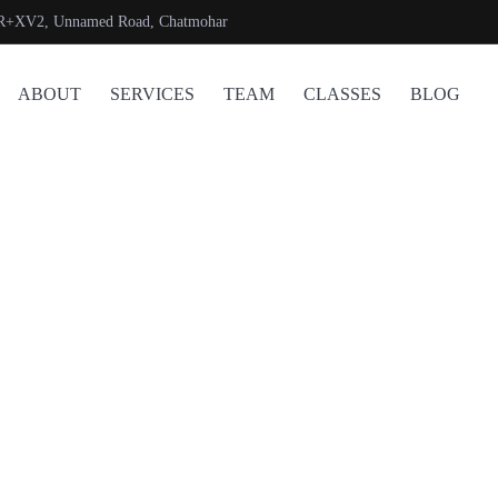
R+XV2, Unnamed Road, Chatmohar
ABOUT
SERVICES
TEAM
CLASSES
BLOG