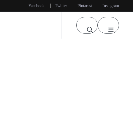
Facebook
Twitter
Pintarest
Instagram