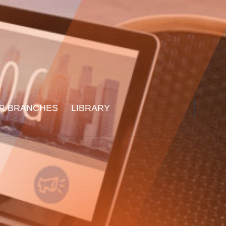
R BRANCHES
LIBRARY