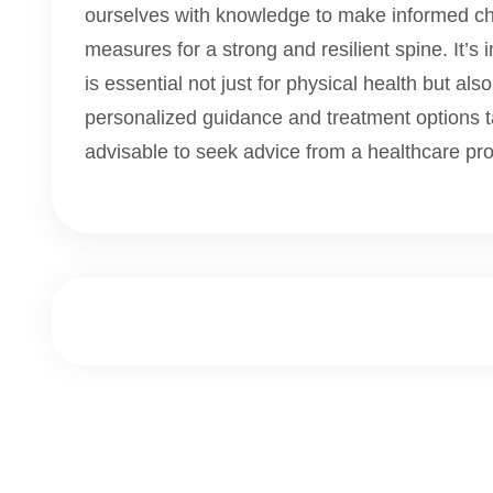
ourselves with knowledge to make informed ch
measures for a strong and resilient spine. It’s 
is essential not just for physical health but also
personalized guidance and treatment options tai
advisable to seek advice from a healthcare pro