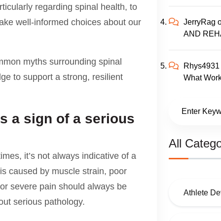
ticularly regarding spinal health, to
make well-informed choices about our
JerryRag
AND REH
ommon myths surrounding spinal
Rhys4931
 to support a strong, resilient
What Work
s a sign of a serious
All Catego
imes, it’s not always indicative of a
is caused by muscle strain, poor
t or severe pain should always be
Athlete D
out serious pathology.