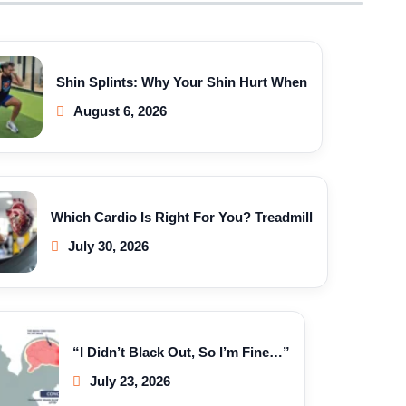
Shin Splints: Why Your Shin Hurt When
August 6, 2026
Which Cardio Is Right For You? Treadmill
July 30, 2026
“I Didn’t Black Out, So I’m Fine…”
July 23, 2026