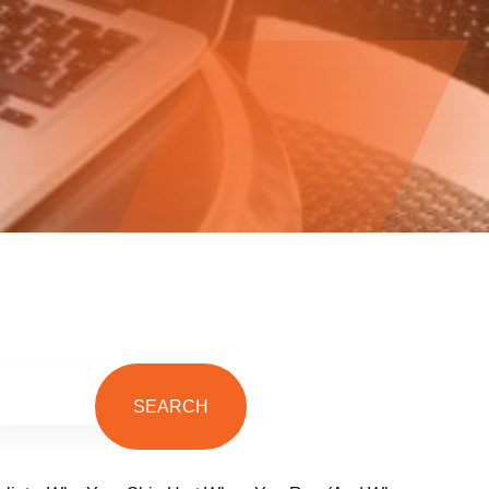
SEARCH