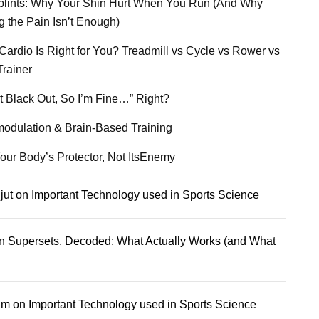
plints: Why Your Shin Hurt When You Run (And Why
g the Pain Isn’t Enough)
Cardio Is Right for You? Treadmill vs Cycle vs Rower vs
Trainer
’t Black Out, So I’m Fine…” Right?
odulation & Brain-Based Training
our Body’s Protector, Not ItsEnemy
jut
on
Important Technology used in Sports Science
n
Supersets, Decoded: What Actually Works (and What
am
on
Important Technology used in Sports Science