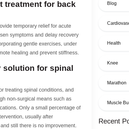
t treatment for back
Blog
Cardiovasc
ovide temporary relief for acute
orsen symptoms and delay recovery
Health
orporating gentle exercises, under
mote healing and prevent stiffness.
Knee
 solution for spinal
Marathon
or treating spinal conditions, and
ugh non-surgical means such as
Muscle Bu
fications. Only a small percentage of
ervention, usually after
Recent P
nd still there is no improvement.