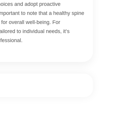
oices and adopt proactive
important to note that a healthy spine
 for overall well-being. For
lored to individual needs, it’s
fessional.