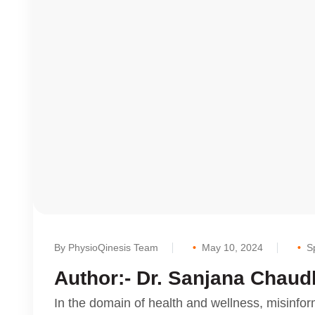
By PhysioQinesis Team
May 10, 2024
S
Author:- Dr. Sanjana Chaud
In the domain of health and wellness, misinfor