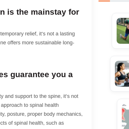
n is the mainstay for
emporary relief, it’s not a lasting
tine offers more sustainable long-
es guarantee you a
y and support to the spine, it’s not
c approach to spinal health
lity, posture, proper body mechanics,
cts of spinal health, such as