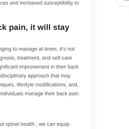
ances and increased susceptibility to
 pain, it will stay
ging to manage at times, it’s not
gnosis, treatment, and self-care
gnificant improvement in their back
idisciplinary approach that may
ques, lifestyle modifications, and,
 individuals manage their back pain
 spinal health , we can equip