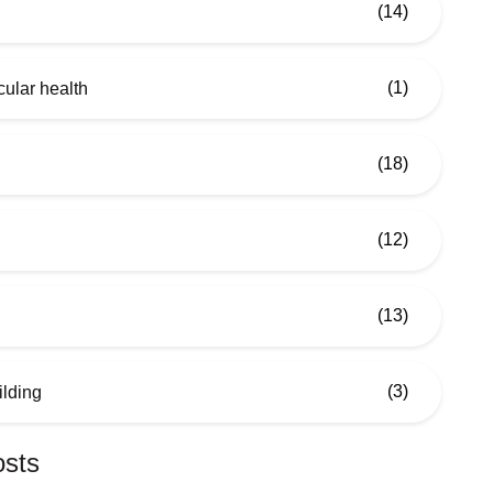
(14)
(1)
ular health
(18)
(12)
(13)
(3)
ilding
osts