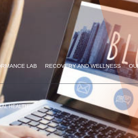
ORMANCE LAB
RECOVERY AND WELLNESS
OU
NAL HEALTH