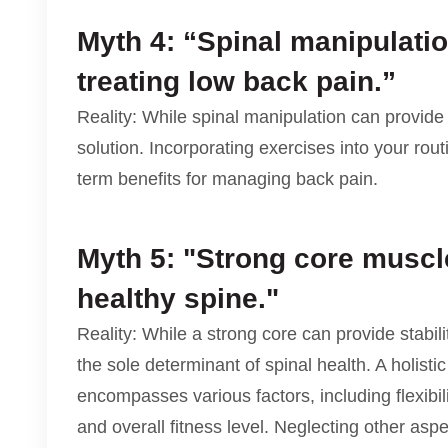
Myth 4: “Spinal manipulatio
treating low back pain.”
Reality: While spinal manipulation can provide t
solution. Incorporating exercises into your rou
term benefits for managing back pain.
Myth 5: "Strong core muscl
healthy spine."
Reality: While a strong core can provide stabilit
the sole determinant of spinal health. A holisti
encompasses various factors, including flexibi
and overall fitness level. Neglecting other aspe