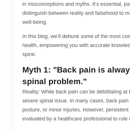
in misconceptions and myths. It’s essential, par
distinguish between reality and falsehood to 
well-being.
In this blog, we’ll debunk some of the most c
health, empowering you with accurate knowledge
spine.
Myth 1: "Back pain is alway
spinal problem."
Reality: While back pain can be debilitating at t
severe spinal issue. In many cases, back pain 
posture, or minor injuries. However, persisten
evaluated by a healthcare professional to rule 