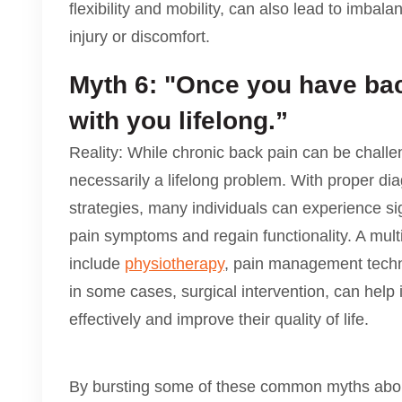
flexibility and mobility, can also lead to imbal
injury or discomfort.
Myth 6: "Once you have back
with you lifelong.”
Reality: While chronic back pain can be challen
necessarily a lifelong problem. With proper dia
strategies, many individuals can experience si
pain symptoms and regain functionality. A mult
include
physiotherapy
, pain management techni
in some cases, surgical intervention, can help
effectively and improve their quality of life.
By bursting some of these common myths about