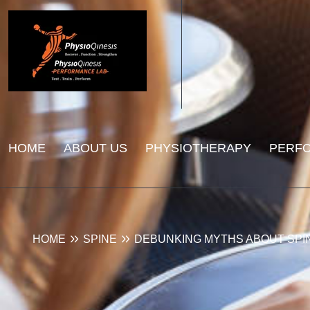
HOME
ABOUT US
PHYSIOTHERAPY
PERF
HOME
SPINE
DEBUNKING MYTHS ABOUT SPI