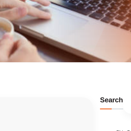
Search