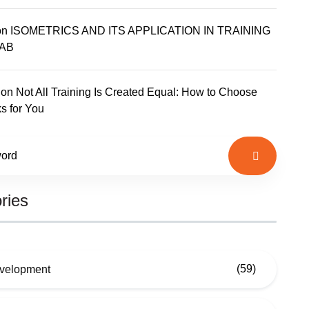
on
ISOMETRICS AND ITS APPLICATION IN TRAINING
AB
on
Not All Training Is Created Equal: How to Choose
s for You
ries
(59)
evelopment