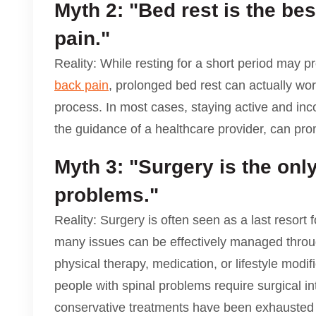
Myth 2: "Bed rest is the bes
pain."
Reality: While resting for a short period may pr
back pain
, prolonged bed rest can actually w
process. In most cases, staying active and inc
the guidance of a healthcare provider, can pro
Myth 3: "Surgery is the only
problems."
Reality: Surgery is often seen as a last resort f
many issues can be effectively managed thro
physical therapy, medication, or lifestyle modi
people with spinal problems require surgical int
conservative treatments have been exhausted a