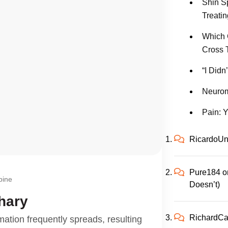
Shin S
Treatin
Which 
Cross 
“I Didn
Neurom
Pain: Y
RicardoUn
Pure184
o
pine
Doesn’t)
hary
RichardC
mation frequently spreads, resulting