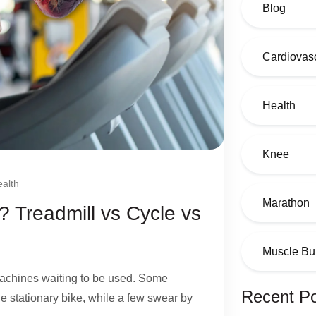
Blog
Cardiovasc
Health
Knee
alth
Marathon
? Treadmill vs Cycle vs
Muscle Bu
 machines waiting to be used. Some
Recent P
the stationary bike, while a few swear by