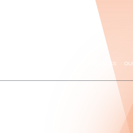
ORMANCE LAB
RECOVERY AND WELLNESS
OU