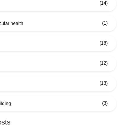
(14)
(1)
ular health
(18)
(12)
(13)
(3)
ilding
osts