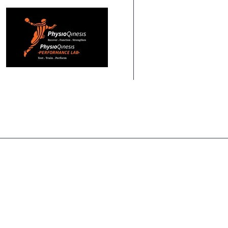
HOME
ABOUT US
PHYSIOTHERAPY
PERF
HOME
PHYSIOQINESIS TEAM