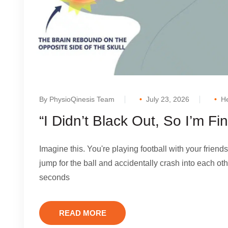
By PhysioQinesis Team
July 23, 2026
He
“I Didn’t Black Out, So I’m F
Imagine this. You're playing football with your friends
jump for the ball and accidentally crash into each oth
seconds
READ MORE