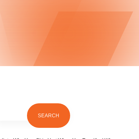
SEARCH