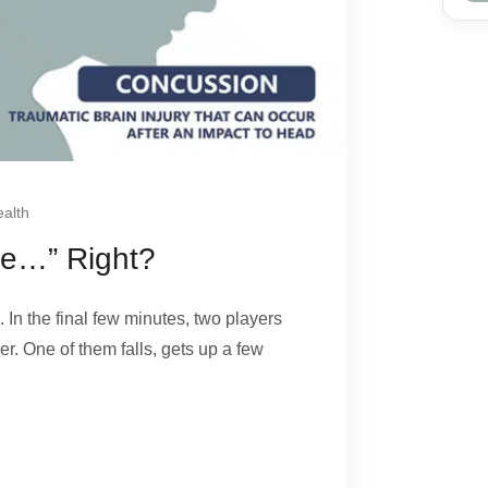
alth
ine…” Right?
. In the final few minutes, two players
er. One of them falls, gets up a few