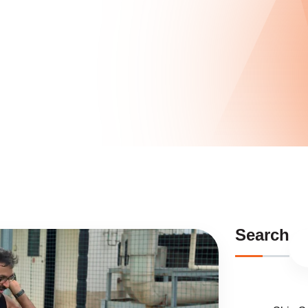
Search