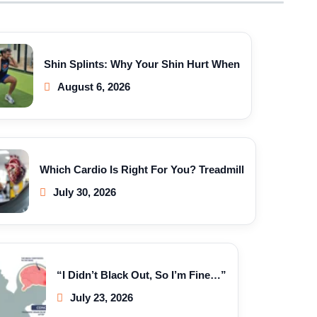
Shin Splints: Why Your Shin Hurt When
August 6, 2026
Which Cardio Is Right For You? Treadmill
July 30, 2026
“I Didn’t Black Out, So I’m Fine…”
July 23, 2026