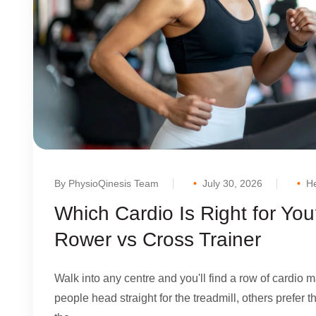
By PhysioQinesis Team
July 30, 2026
He
Which Cardio Is Right for You
Rower vs Cross Trainer
Walk into any centre and you'll find a row of cardio
people head straight for the treadmill, others prefer 