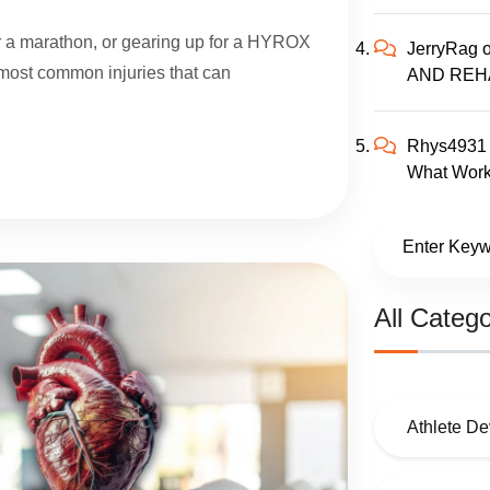
for a marathon, or gearing up for a HYROX
JerryRag
e most common injuries that can
AND REH
Rhys4931
What Work
All Catego
Athlete D