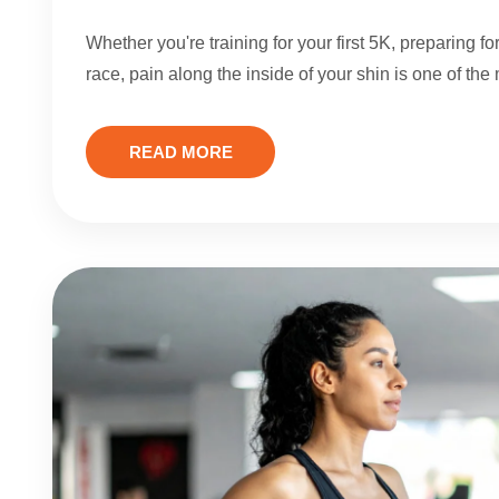
Whether you're training for your first 5K, preparing 
race, pain along the inside of your shin is one of th
READ MORE