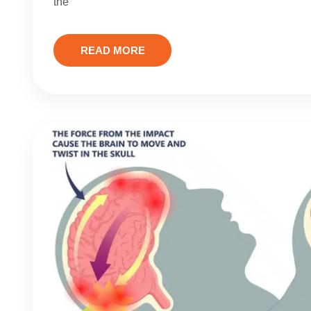
the
READ MORE