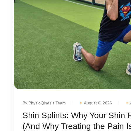
By PhysioQinesis Team
August 6, 2026
Shin Splints: Why Your Shin
(And Why Treating the Pain I