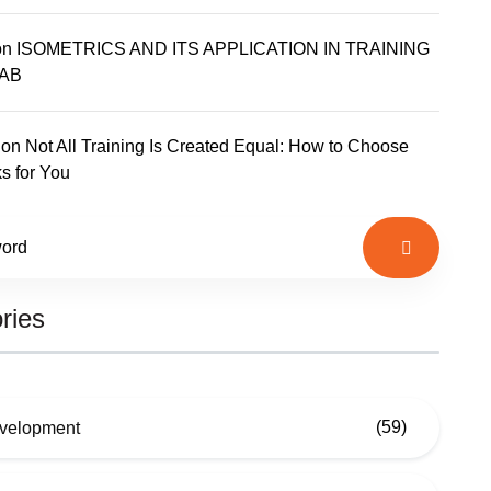
on
ISOMETRICS AND ITS APPLICATION IN TRAINING
AB
on
Not All Training Is Created Equal: How to Choose
s for You
ries
(59)
evelopment