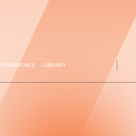
R BRANCHES
LIBRARY