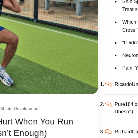
Shin S
Treatin
Which 
Cross 
“I Didn
Neurom
Pain: Y
RicardoUn
Pure184
o
Athlete Development
Doesn’t)
 Hurt When You Run
sn’t Enough)
RichardC