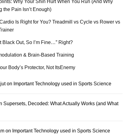
plints: Why Your Shin Hurt When You Run (And Why
g the Pain Isn’t Enough)
Cardio Is Right for You? Treadmill vs Cycle vs Rower vs
Trainer
’t Black Out, So I’m Fine…” Right?
odulation & Brain-Based Training
our Body’s Protector, Not ItsEnemy
jut
on
Important Technology used in Sports Science
n
Supersets, Decoded: What Actually Works (and What
am
on
Important Technology used in Sports Science