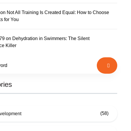
on
Not All Training Is Created Equal: How to Choose
s for You
779
on
Dehydration in Swimmers: The Silent
e Killer
ries
(58)
evelopment