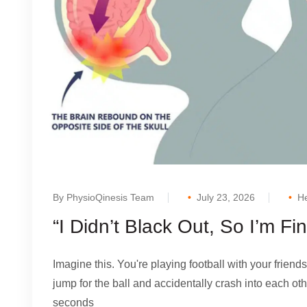
By PhysioQinesis Team
July 23, 2026
He
“I Didn’t Black Out, So I’m F
Imagine this. You're playing football with your friends
jump for the ball and accidentally crash into each oth
seconds