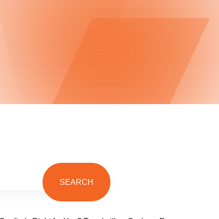
SEARCH