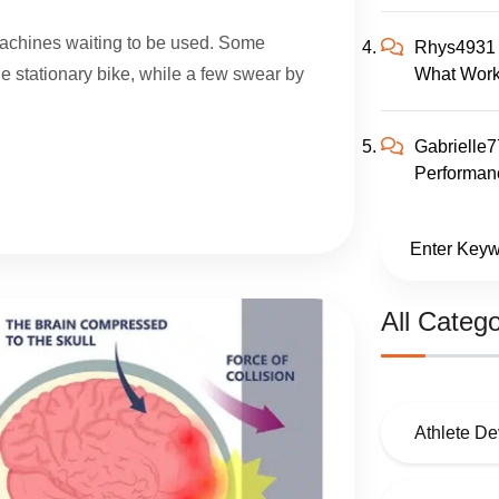
 machines waiting to be used. Some
Rhys4931
What Work
the stationary bike, while a few swear by
Gabrielle
Performanc
All Catego
Athlete D