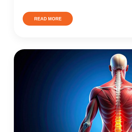
READ MORE