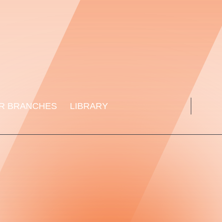
R BRANCHES
LIBRARY