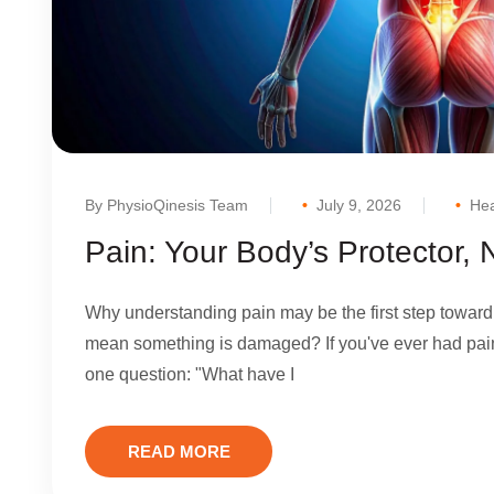
By PhysioQinesis Team
July 9, 2026
Hea
Pain: Your Body’s Protector,
Why understanding pain may be the first step toward
mean something is damaged? If you've ever had pain
one question: "What have I
READ MORE