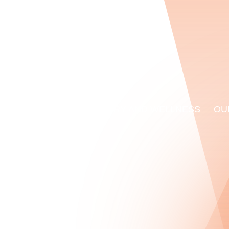
ORMANCE LAB
RECOVERY AND WELLNESS
OU