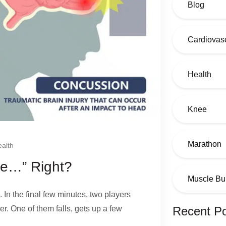
Blog
Cardiovasc
Health
Knee
Marathon
alth
ine…” Right?
Muscle Bu
. In the final few minutes, two players
er. One of them falls, gets up a few
Recent P