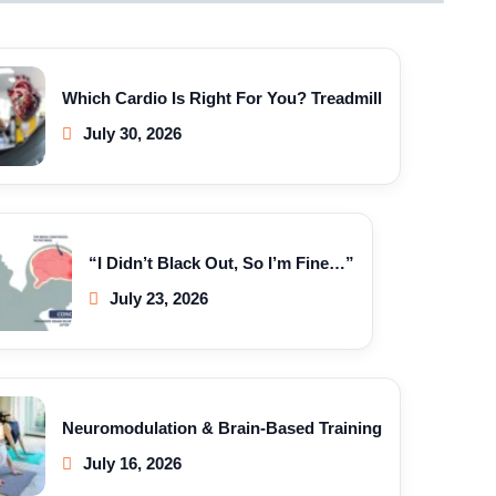
Which Cardio Is Right For You? Treadmill
July 30, 2026
“I Didn’t Black Out, So I’m Fine…”
July 23, 2026
Neuromodulation & Brain-Based Training
July 16, 2026