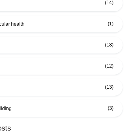
(14)
(1)
ular health
(18)
(12)
(13)
(3)
ilding
osts