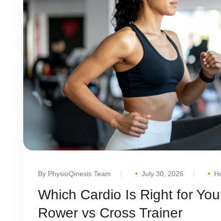
By PhysioQinesis Team
July 30, 2026
He
Which Cardio Is Right for You
Rower vs Cross Trainer