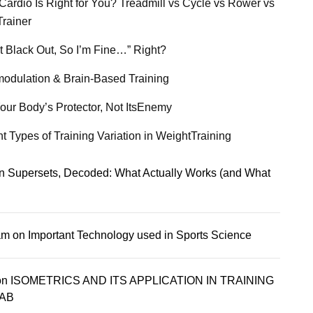
Cardio Is Right for You? Treadmill vs Cycle vs Rower vs
Trainer
’t Black Out, So I’m Fine…” Right?
odulation & Brain-Based Training
our Body’s Protector, Not ItsEnemy
nt Types of Training Variation in WeightTraining
n
Supersets, Decoded: What Actually Works (and What
am
on
Important Technology used in Sports Science
on
ISOMETRICS AND ITS APPLICATION IN TRAINING
AB