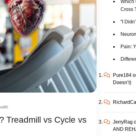
Which 
Cross 
“I Didn
Neurom
Pain: Y
Differe
Pure184
o
Doesn’t)
RichardC
alth
? Treadmill vs Cycle vs
JerryRag
AND REH