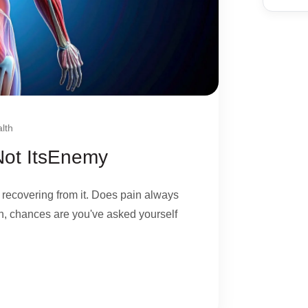
lth
 Not ItsEnemy
 recovering from it. Does pain always
, chances are you've asked yourself