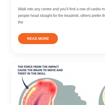
Walk into any centre and you'll find a row of cardio
people head straight for the treadmill, others prefer 
the
READ MORE