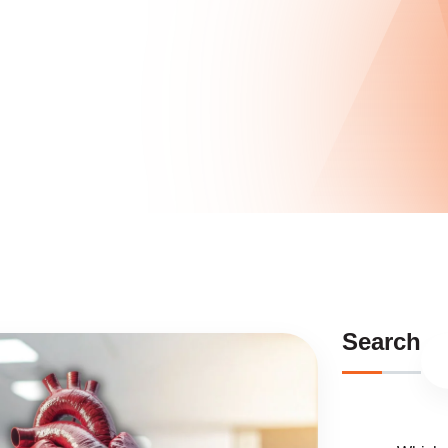
Search