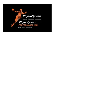
HOME
ABOUT US
PHYSIOTHERAPY
PERF
HOME
HEALTH