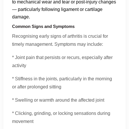
to mechanical wear and tear or post-injury changes
— particularly following ligament or cartilage
damage.
Common Signs and Symptoms
Recognising early signs of arthritis is crucial for
timely management. Symptoms may include:
* Joint pain that persists or recurs, especially after
activity
* Stiffness in the joints, particularly in the morning
or after prolonged sitting
* Swelling or warmth around the affected joint
* Clicking, grinding, or locking sensations during
movement