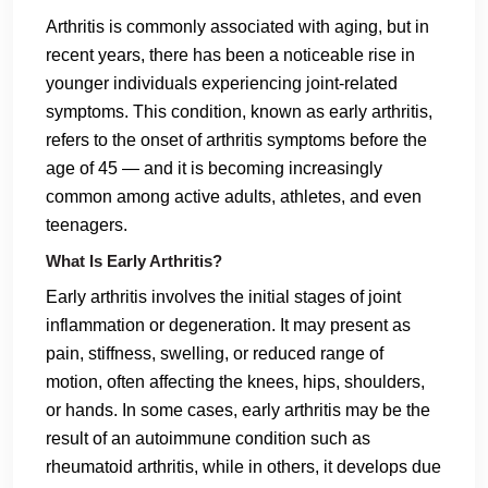
Arthritis is commonly associated with aging, but in
recent years, there has been a noticeable rise in
younger individuals experiencing joint-related
symptoms. This condition, known as early arthritis,
refers to the onset of arthritis symptoms before the
age of 45 — and it is becoming increasingly
common among active adults, athletes, and even
teenagers.
What Is Early Arthritis?
Early arthritis involves the initial stages of joint
inflammation or degeneration. It may present as
pain, stiffness, swelling, or reduced range of
motion, often affecting the knees, hips, shoulders,
or hands. In some cases, early arthritis may be the
result of an autoimmune condition such as
rheumatoid arthritis, while in others, it develops due