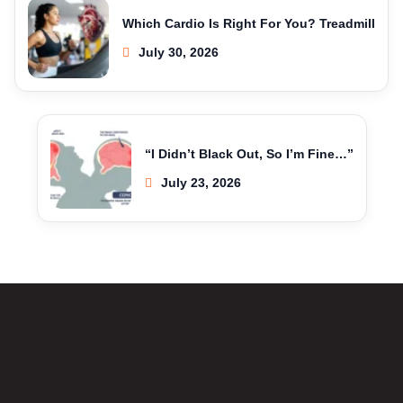
Which Cardio Is Right For You? Treadmill
July 30, 2026
“I Didn’t Black Out, So I’m Fine…”
July 23, 2026