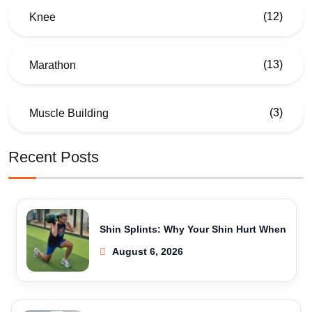
(12)
Knee
(13)
Marathon
(3)
Muscle Building
Recent Posts
Shin Splints: Why Your Shin Hurt When
August 6, 2026