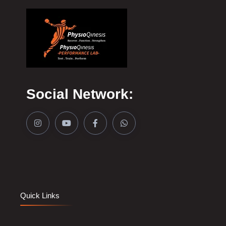
Social Network:
Quick Links