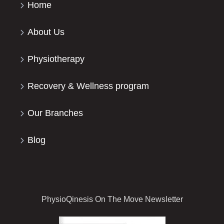
Home
About Us
Physiotherapy
Recovery & Wellness program
Our Branches
Blog
PhysioQinesis On The Move Newsletter