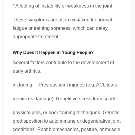
* A feeling of instability or weakness in the joint
These symptoms are often mistaken for normal
fatigue or training soreness, which can delay
appropriate treatment.
Why Does It Happen in Young People?
Several factors contribute to the development of
early arthritis,
including: -Previous joint injuries (e.g. ACL tears,
meniscus damage) -Repetitive stress from sports,
physical jobs, or poor training techniques -Genetic
predisposition to autoimmune or degenerative joint
conditions -Poor biomechanics, posture, or muscle