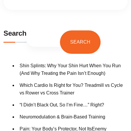
Search
SEARCH
Shin Splints: Why Your Shin Hurt When You Run
(And Why Treating the Pain Isn’t Enough)
Which Cardio Is Right for You? Treadmill vs Cycle
vs Rower vs Cross Trainer
“I Didn’t Black Out, So I’m Fine…” Right?
Neuromodulation & Brain-Based Training
Pain: Your Body’s Protector, Not ItsEnemy