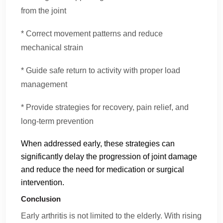
from the joint
* Correct movement patterns and reduce
mechanical strain
* Guide safe return to activity with proper load
management
* Provide strategies for recovery, pain relief, and
long-term prevention
When addressed early, these strategies can
significantly delay the progression of joint damage
and reduce the need for medication or surgical
intervention.
Conclusion
Early arthritis is not limited to the elderly. With rising