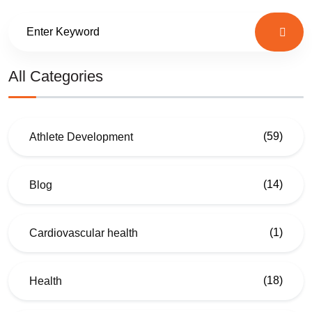
All Categories
(59)
Athlete Development
(14)
Blog
(1)
Cardiovascular health
(18)
Health