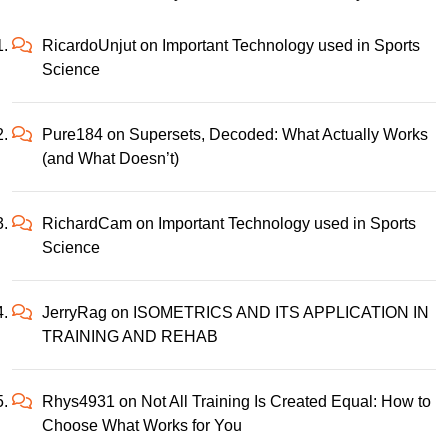
RicardoUnjut
on
Important Technology used in Sports
Science
Pure184
on
Supersets, Decoded: What Actually Works
(and What Doesn’t)
RichardCam
on
Important Technology used in Sports
Science
JerryRag
on
ISOMETRICS AND ITS APPLICATION IN
TRAINING AND REHAB
Rhys4931
on
Not All Training Is Created Equal: How to
Choose What Works for You