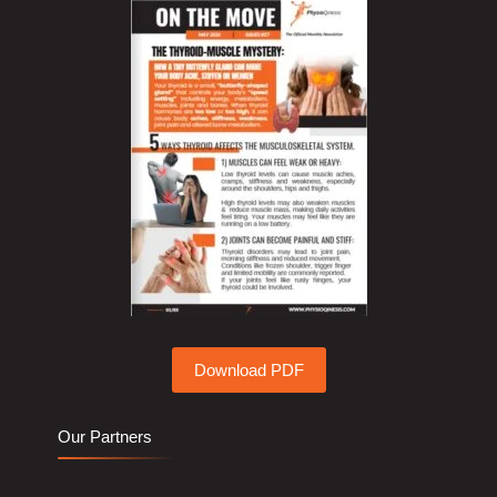
Download PDF
Our Partners