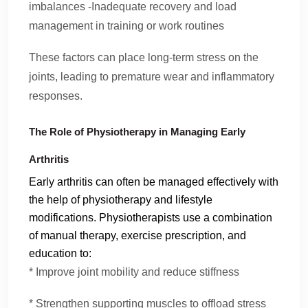
imbalances -Inadequate recovery and load
management in training or work routines
These factors can place long-term stress on the
joints, leading to premature wear and inflammatory
responses.
The Role of Physiotherapy in Managing Early
Arthritis
Early arthritis can often be managed effectively with
the help of physiotherapy and lifestyle
modifications. Physiotherapists use a combination
of manual therapy, exercise prescription, and
education to:
* Improve joint mobility and reduce stiffness
* Strengthen supporting muscles to offload stress