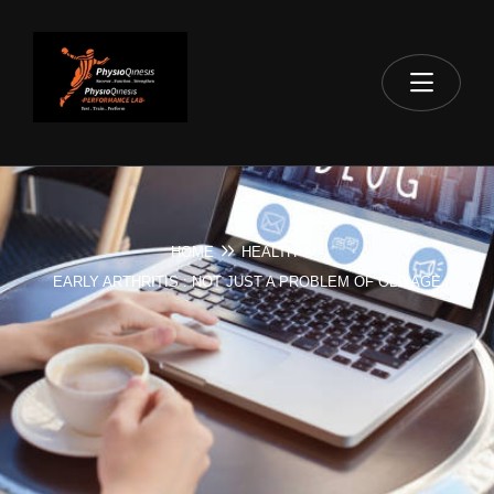
HOME
HEALTH
EARLY ARTHRITIS : NOT JUST A PROBLEM OF OLD AGE