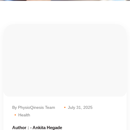
By PhysioQinesis Team
July 31, 2025
Health
Author : - Ankita Hegade