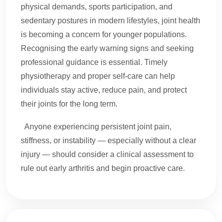
physical demands, sports participation, and
sedentary postures in modern lifestyles, joint health
is becoming a concern for younger populations.
Recognising the early warning signs and seeking
professional guidance is essential. Timely
physiotherapy and proper self-care can help
individuals stay active, reduce pain, and protect
their joints for the long term.
Anyone experiencing persistent joint pain,
stiffness, or instability — especially without a clear
injury — should consider a clinical assessment to
rule out early arthritis and begin proactive care.