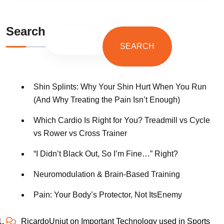
Search
SEARCH
Shin Splints: Why Your Shin Hurt When You Run
(And Why Treating the Pain Isn’t Enough)
Which Cardio Is Right for You? Treadmill vs Cycle
vs Rower vs Cross Trainer
“I Didn’t Black Out, So I’m Fine…” Right?
Neuromodulation & Brain-Based Training
Pain: Your Body’s Protector, Not ItsEnemy
RicardoUnjut
on
Important Technology used in Sports