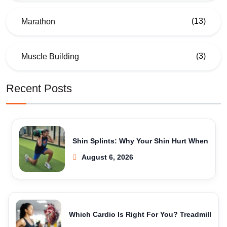
(13)
Marathon
(3)
Muscle Building
Recent Posts
Shin Splints: Why Your Shin Hurt When
August 6, 2026
Which Cardio Is Right For You? Treadmill