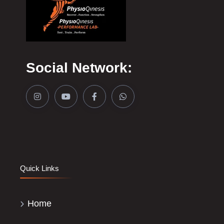
Social Network:
Quick Links
Home