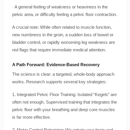
· A general feeling of weakness or heaviness in the
pelvic area, or difficulty feeling a pelvic floor contraction.
A crucial note: While often related to muscle function,
new numbness in the groin, a sudden loss of bowel or
bladder control, or rapidly worsening leg weakness are
red flags that require immediate medical attention.
A Path Forward: Evidence-Based Recovery
The science is clear: a targeted, whole-body approach
works. Research supports several key strategies:
1. Integrated Pelvic Floor Training: Isolated “Kegels” are
often not enough. Supervised training that integrates the
pelvic floor with your breathing and deep core muscles
is far more effective.
2. Motor Control Retraining: We retrain your brain and