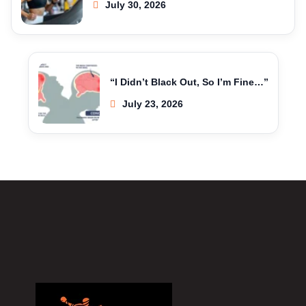
July 30, 2026
“I Didn’t Black Out, So I’m Fine…”
July 23, 2026