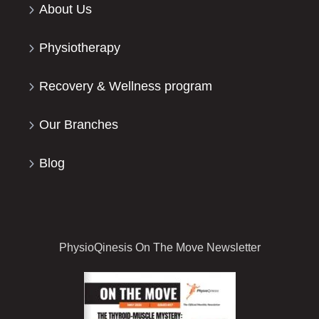
About Us
Physiotherapy
Recovery & Wellness program
Our Branches
Blog
PhysioQinesis On The Move Newsletter