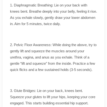
1. Diaphragmatic Breathing: Lie on your back with
knees bent. Breathe deeply into your belly, feeling it rise.
As you exhale slowly, gently draw your lower abdomen
in. Aim for 5 minutes, twice daily.
2. Pelvic Floor Awareness: While doing the above, try to
gently lift and squeeze the muscles around your
urethra, vagina, and anus as you exhale. Think of a
gentle “lift and squeeze” from the inside. Practice a few
quick flicks and a few sustained holds (3-5 seconds).
3. Glute Bridges: Lie on your back, knees bent.
Squeeze your glutes to lift your hips, keeping your core
engaged. This starts building essential hip support.