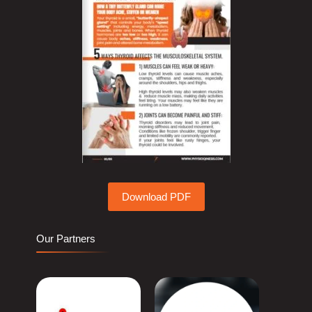
Download PDF
Our Partners