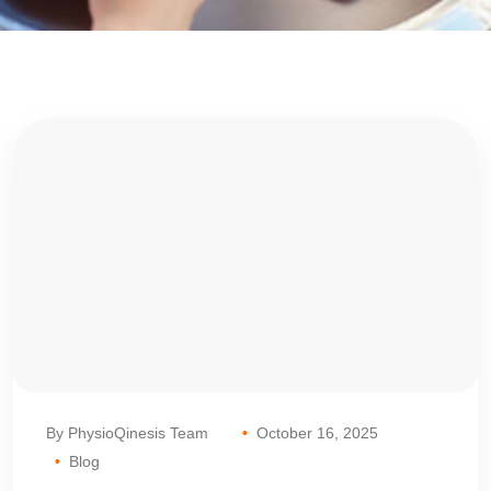
By PhysioQinesis Team
October 16, 2025
Blog