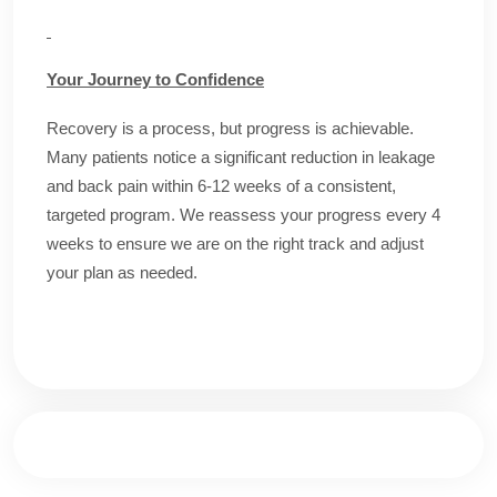
Your Journey to Confidence
Recovery is a process, but progress is achievable.
Many patients notice a significant reduction in leakage
and back pain within 6-12 weeks of a consistent,
targeted program. We reassess your progress every 4
weeks to ensure we are on the right track and adjust
your plan as needed.