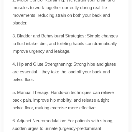
muscles to work together correctly during real-life
movements, reducing strain on both your back and
bladder.
3. Bladder and Behavioural Strategies: Simple changes
to fluid intake, diet, and toileting habits can dramatically
improve urgency and leakage.
4. Hip and Glute Strengthening: Strong hips and glutes
are essential – they take the load off your back and
pelvic floor.
5. Manual Therapy: Hands-on techniques can relieve
back pain, improve hip mobility, and release a tight
pelvic floor, making exercise more effective.
6. Adjunct Neuromodulation: For patients with strong,
sudden urges to urinate (urgency-predominant