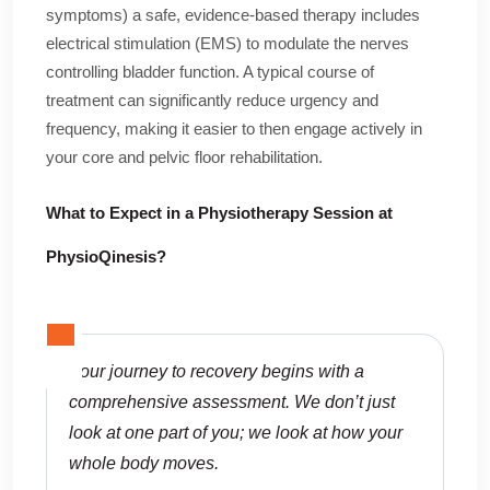
symptoms) a safe, evidence-based therapy includes
electrical stimulation (EMS) to modulate the nerves
controlling bladder function. A typical course of
treatment can significantly reduce urgency and
frequency, making it easier to then engage actively in
your core and pelvic floor rehabilitation.
What to Expect in a Physiotherapy Session at
PhysioQinesis?
Your journey to recovery begins with a
comprehensive assessment. We don’t just
look at one part of you; we look at how your
whole body moves.