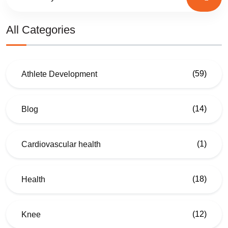
All Categories
(59)
Athlete Development
(14)
Blog
(1)
Cardiovascular health
(18)
Health
(12)
Knee