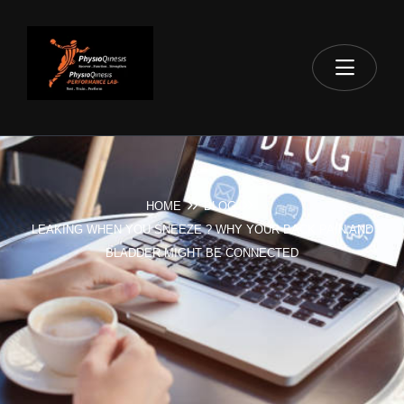
HOME
BLOG
LEAKING WHEN YOU SNEEZE ? WHY YOUR BACK PAIN AND
BLADDER MIGHT BE CONNECTED