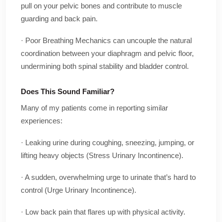
pull on your pelvic bones and contribute to muscle
guarding and back pain.
· Poor Breathing Mechanics can uncouple the natural
coordination between your diaphragm and pelvic floor,
undermining both spinal stability and bladder control.
Does This Sound Familiar?
Many of my patients come in reporting similar
experiences:
· Leaking urine during coughing, sneezing, jumping, or
lifting heavy objects (Stress Urinary Incontinence).
· A sudden, overwhelming urge to urinate that’s hard to
control (Urge Urinary Incontinence).
· Low back pain that flares up with physical activity.