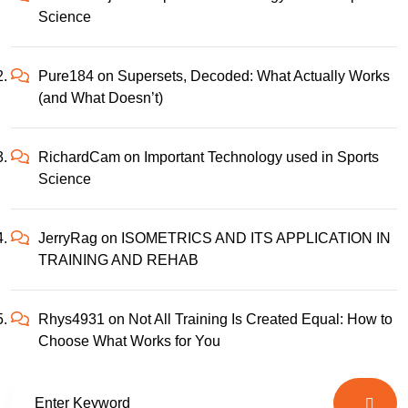
Science
Pure184
on
Supersets, Decoded: What Actually Works
(and What Doesn’t)
RichardCam
on
Important Technology used in Sports
Science
JerryRag
on
ISOMETRICS AND ITS APPLICATION IN
TRAINING AND REHAB
Rhys4931
on
Not All Training Is Created Equal: How to
Choose What Works for You