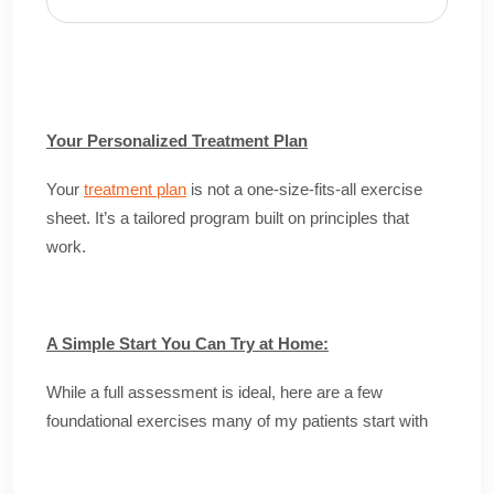
Your Personalized Treatment Plan
Your
treatment plan
is not a one-size-fits-all exercise
sheet. It’s a tailored program built on principles that
work.
A Simple Start You Can Try at Home:
While a full assessment is ideal, here are a few
foundational exercises many of my patients start with