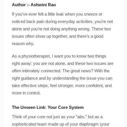
Author :- Ashwini Rao
If you’ve ever felt a little leak when you sneeze or
noticed back pain during everyday activities, you’re not
alone and you’re not doing anything wrong. These two
issues often show up together, and there’s a good
reason why.
As a physiotherapist, I want you to know two things
right away: you are not alone, and these two issues are
often intimately connected. The great news? With the
right guidance and by understanding the issue you can
take effective steps, feel stronger, more confident, and
more in control.
The Unseen Link: Your Core System
Think of your core not just as your “abs,” but as a
sophisticated team made up of your diaphragm (your