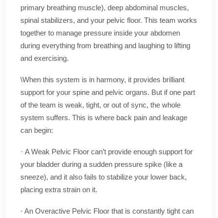
primary breathing muscle), deep abdominal muscles,
spinal stabilizers, and your pelvic floor. This team works
together to manage pressure inside your abdomen
during everything from breathing and laughing to lifting
and exercising.
\When this system is in harmony, it provides brilliant
support for your spine and pelvic organs. But if one part
of the team is weak, tight, or out of sync, the whole
system suffers. This is where back pain and leakage
can begin:
· A Weak Pelvic Floor can’t provide enough support for
your bladder during a sudden pressure spike (like a
sneeze), and it also fails to stabilize your lower back,
placing extra strain on it.
· An Overactive Pelvic Floor that is constantly tight can