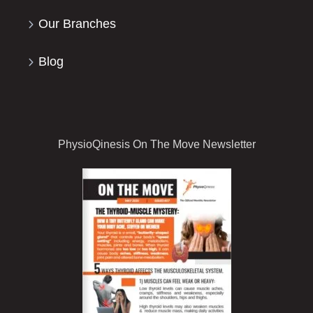
Our Branches
Blog
PhysioQinesis On The Move Newsletter