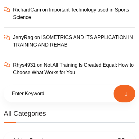
RichardCam
on
Important Technology used in Sports
Science
JerryRag
on
ISOMETRICS AND ITS APPLICATION IN
TRAINING AND REHAB
Rhys4931
on
Not All Training Is Created Equal: How to
Choose What Works for You
All Categories