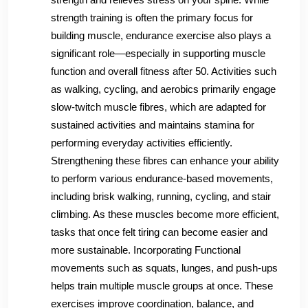
strength training is often the primary focus for
building muscle, endurance exercise also plays a
significant role—especially in supporting muscle
function and overall fitness after 50. Activities such
as walking, cycling, and aerobics primarily engage
slow-twitch muscle fibres, which are adapted for
sustained activities and maintains stamina for
performing everyday activities efficiently.
Strengthening these fibres can enhance your ability
to perform various endurance-based movements,
including brisk walking, running, cycling, and stair
climbing. As these muscles become more efficient,
tasks that once felt tiring can become easier and
more sustainable. Incorporating Functional
movements such as squats, lunges, and push-ups
helps train multiple muscle groups at once. These
exercises improve coordination, balance, and