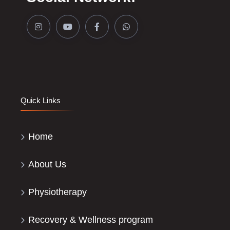
Quick Links
Home
About Us
Physiotherapy
Recovery & Wellness program