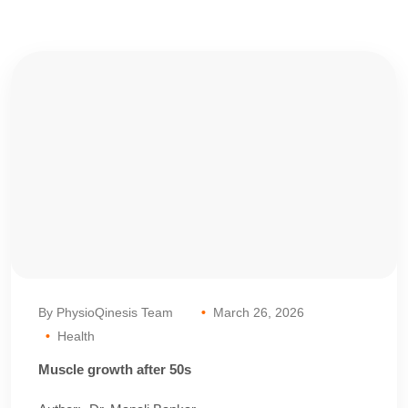
By PhysioQinesis Team
March 26, 2026
Health
Muscle growth after 50s