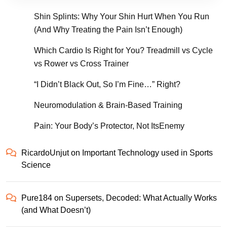
Shin Splints: Why Your Shin Hurt When You Run
(And Why Treating the Pain Isn’t Enough)
Which Cardio Is Right for You? Treadmill vs Cycle
vs Rower vs Cross Trainer
“I Didn’t Black Out, So I’m Fine…” Right?
Neuromodulation & Brain-Based Training
Pain: Your Body’s Protector, Not ItsEnemy
RicardoUnjut
on
Important Technology used in Sports
Science
Pure184
on
Supersets, Decoded: What Actually Works
(and What Doesn’t)