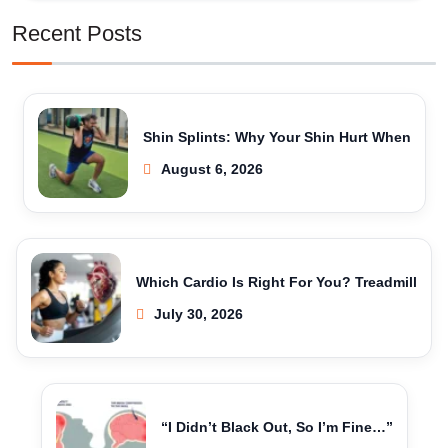
Recent Posts
Shin Splints: Why Your Shin Hurt When
August 6, 2026
Which Cardio Is Right For You? Treadmill
July 30, 2026
“I Didn’t Black Out, So I’m Fine…”