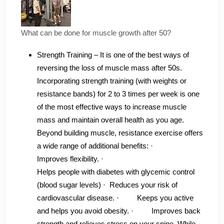
What can be done for muscle growth after 50?
Strength Training – It is one of the best ways of
reversing the loss of muscle mass after 50s.
Incorporating strength training (with weights or
resistance bands) for 2 to 3 times per week is one
of the most effective ways to increase muscle
mass and maintain overall health as you age.
Beyond building muscle, resistance exercise offers
a wide range of additional benefits: ·
Improves flexibility‌. ·
Helps people with diabetes with glycemic control‌
(blood sugar levels) · Reduces your risk of
cardiovascular disease‌. · Keeps you active
and helps you avoid obesity‌. · Improves back
strength and relieves stress on your spine‌. While