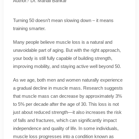
Author:- Dr. Manali Bankar
Turning 50 doesn’t mean slowing down – it means
training smarter.
Many people believe muscle loss is a natural and
unavoidable part of aging. But with the right approach,
your body is still fully capable of building strength,
improving mobility, and staying active well beyond 50.
As we age, both men and women naturally experience
a gradual decline in muscle mass. Research suggests
that muscle mass can decrease by approximately 3%
to 5% per decade after the age of 30. This loss is not
just about reduced strength—it also increases the risk
of falls and fractures, which can significantly impact
independence and quality of life. In some individuals,
muscle loss progresses into a condition known as