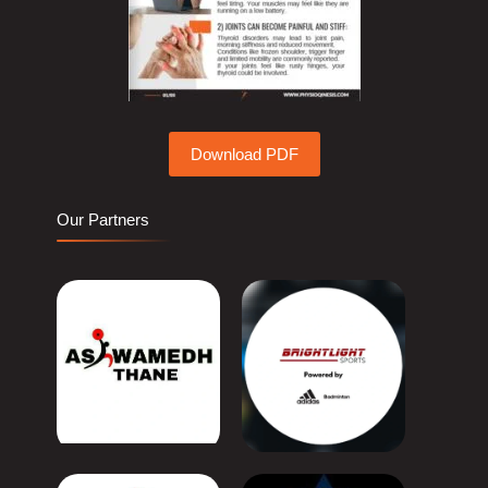
Download PDF
Our Partners