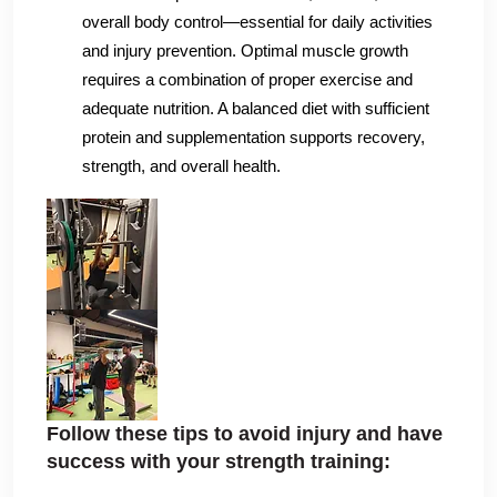
overall body control—essential for daily activities
and injury prevention. Optimal muscle growth
requires a combination of proper exercise and
adequate nutrition. A balanced diet with sufficient
protein and supplementation supports recovery,
strength, and overall health.
Follow these tips to avoid injury and have
success with your strength training:‌