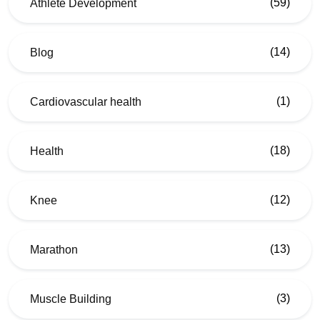
(59)
Athlete Development
(14)
Blog
(1)
Cardiovascular health
(18)
Health
(12)
Knee
(13)
Marathon
(3)
Muscle Building