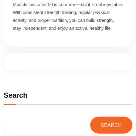
Muscle loss after 50 is common—but it is not inevitable.
With consistent strength training, regular physical
activity, and proper nutrition, you can build strength,
stay independent, and enjoy an active, healthy life.
Search
SEARCH