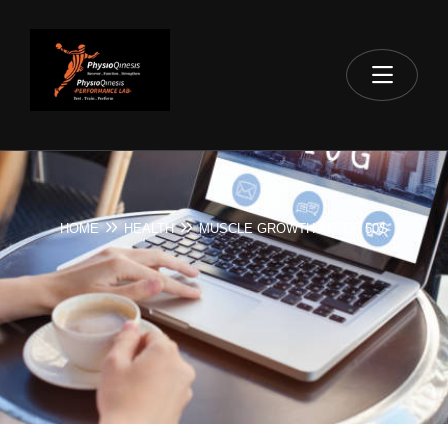
HOME
HEALTH
MUSCLE GROWTH AFTER 50S