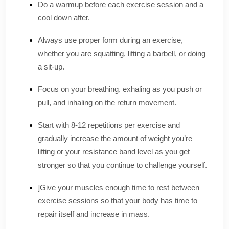
Do a warmup before each exercise session and a
cool down after.‌
Always use proper form during an exercise,
whether you are squatting, lifting a barbell, or doing
a sit-up.‌
Focus on your breathing, exhaling as you push or
pull, and inhaling on the return movement.‌
Start with 8-12 repetitions per exercise and
gradually increase the amount of weight you’re
lifting or your resistance band level as you get
stronger so that you continue to challenge yourself.‌
]Give your muscles enough time to rest between
exercise sessions so that your body has time to
repair itself and increase in mass‌.