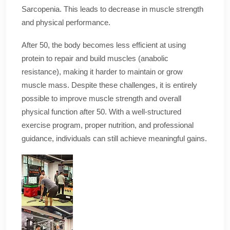
Sarcopenia. This leads to decrease in muscle strength
and physical performance.
After 50, the body becomes less efficient at using
protein to repair and build muscles (anabolic
resistance), making it harder to maintain or grow
muscle mass. Despite these challenges, it is entirely
possible to improve muscle strength and overall
physical function after 50. With a well-structured
exercise program, proper nutrition, and professional
guidance, individuals can still achieve meaningful gains.