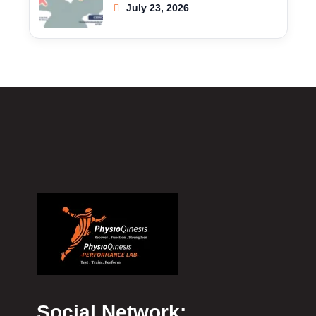
July 23, 2026
Social Network: