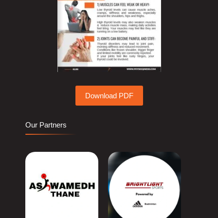
Download PDF
Our Partners