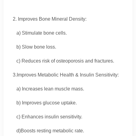
2. Improves Bone Mineral Density:
a) Stimulate bone cells.
b) Slow bone loss.
c) Reduces risk of osteoporosis and fractures.
3.Improves Metabolic Health & Insulin Sensitivity:
a) Increases lean muscle mass.
b) Improves glucose uptake.
c) Enhances insulin sensitivity.
d)Boosts resting metabolic rate.