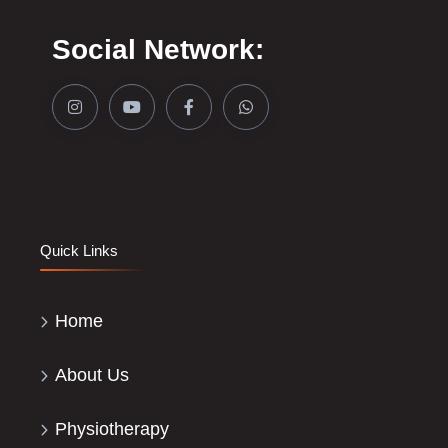
Social Network:
Quick Links
Home
About Us
Physiotherapy