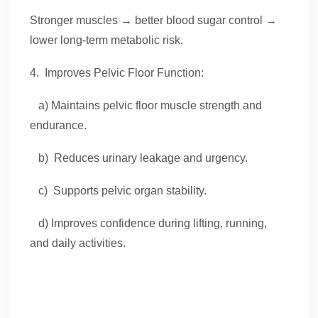
Stronger muscles → better blood sugar control →
lower long-term metabolic risk.
4. Improves Pelvic Floor Function:
a) Maintains pelvic floor muscle strength and
endurance.
b) Reduces urinary leakage and urgency.
c) Supports pelvic organ stability.
d) Improves confidence during lifting, running,
and daily activities.