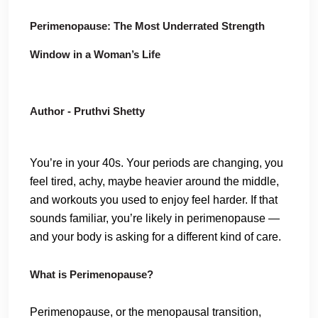
Perimenopause: The Most Underrated Strength
Window in a Woman’s Life
Author - Pruthvi Shetty
You’re in your 40s. Your periods are changing, you
feel tired, achy, maybe heavier around the middle,
and workouts you used to enjoy feel harder. If that
sounds familiar, you’re likely in perimenopause —
and your body is asking for a different kind of care.
What is Perimenopause?
Perimenopause, or the menopausal transition,