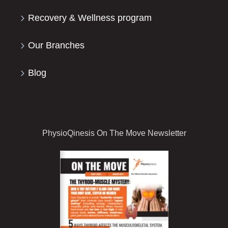
Recovery & Wellness program
Our Branches
Blog
PhysioQinesis On The Move Newsletter