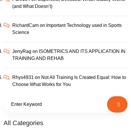
(and What Doesn’t)
RichardCam
on
Important Technology used in Sports
Science
JerryRag
on
ISOMETRICS AND ITS APPLICATION IN
TRAINING AND REHAB
Rhys4931
on
Not All Training Is Created Equal: How to
Choose What Works for You
All Categories