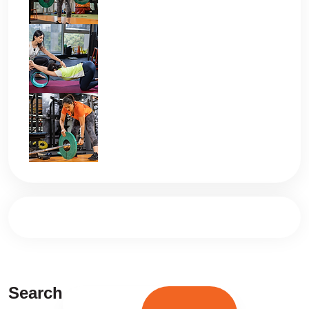
Search