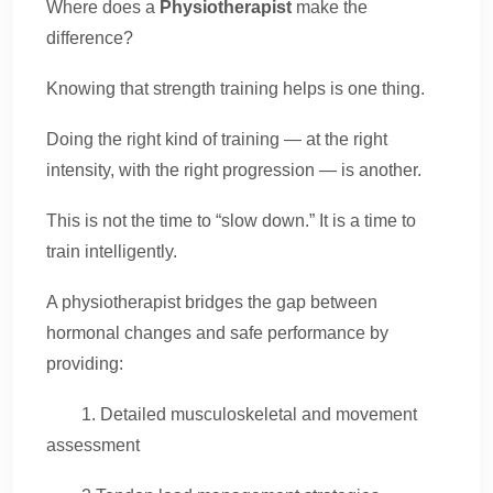
Where does a
Physiotherapist
make the
difference?
Knowing that strength training helps is one thing.
Doing the right kind of training — at the right
intensity, with the right progression — is another.
This is not the time to “slow down.” It is a time to
train intelligently.
A physiotherapist bridges the gap between
hormonal changes and safe performance by
providing:
1. Detailed musculoskeletal and movement
assessment