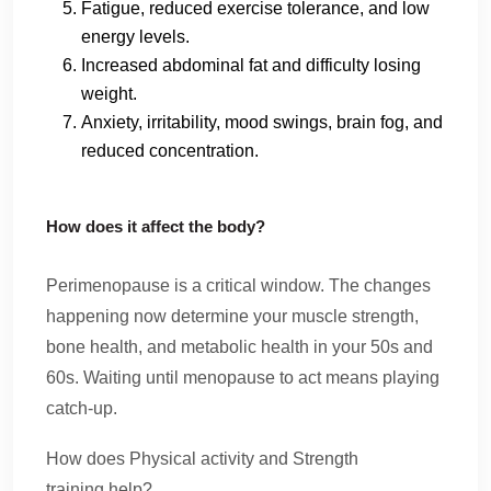
Fatigue, reduced exercise tolerance, and low
energy levels.
Increased abdominal fat and difficulty losing
weight.
Anxiety, irritability, mood swings, brain fog, and
reduced concentration.
How does it affect the body?
Perimenopause is a critical window. The changes
happening now determine your muscle strength,
bone health, and metabolic health in your 50s and
60s. Waiting until menopause to act means playing
catch-up.
How does Physical activity and Strength
training help?