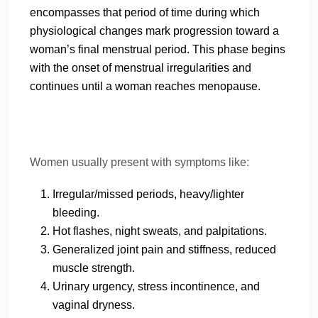
encompasses that period of time during which
physiological changes mark progression toward a
woman’s final menstrual period. This phase begins
with the onset of menstrual irregularities and
continues until a woman reaches menopause.
Women usually present with symptoms like:
Irregular/missed periods, heavy/lighter
bleeding.
Hot flashes, night sweats, and palpitations.
Generalized joint pain and stiffness, reduced
muscle strength.
Urinary urgency, stress incontinence, and
vaginal dryness.