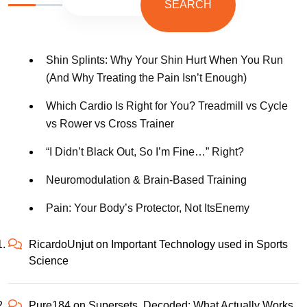
SEARCH
Shin Splints: Why Your Shin Hurt When You Run
(And Why Treating the Pain Isn’t Enough)
Which Cardio Is Right for You? Treadmill vs Cycle
vs Rower vs Cross Trainer
“I Didn’t Black Out, So I’m Fine…” Right?
Neuromodulation & Brain-Based Training
Pain: Your Body’s Protector, Not ItsEnemy
RicardoUnjut
on
Important Technology used in Sports
Science
Pure184
on
Supersets, Decoded: What Actually Works