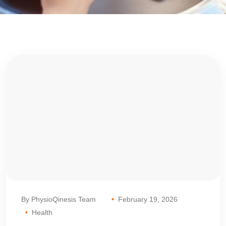
By PhysioQinesis Team
February 19, 2026
Health