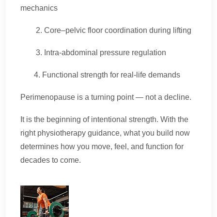
mechanics
2. Core–pelvic floor coordination during lifting
3. Intra-abdominal pressure regulation
4. Functional strength for real-life demands
Perimenopause is a turning point — not a decline.
It is the beginning of intentional strength. With the
right physiotherapy guidance, what you build now
determines how you move, feel, and function for
decades to come.