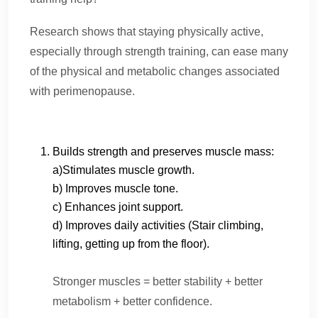
Research shows that staying physically active,
especially through strength training, can ease many
of the physical and metabolic changes associated
with perimenopause.
Builds strength and preserves muscle mass:
a)Stimulates muscle growth.
b) Improves muscle tone.
c) Enhances joint support.
d) Improves daily activities (Stair climbing,
lifting, getting up from the floor).
Stronger muscles = better stability + better
metabolism + better confidence.