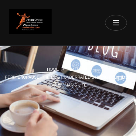
HOME
HEALTH
PERIMENOPAUSE: THE MOST UNDERRATED STRENGTH WINDOW
IN A WOMAN’S LIFE