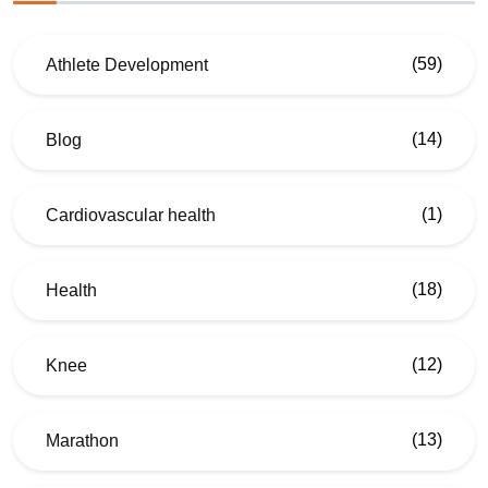
(59)
Athlete Development
(14)
Blog
(1)
Cardiovascular health
(18)
Health
(12)
Knee
(13)
Marathon