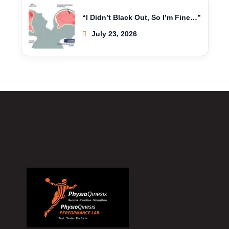
“I Didn’t Black Out, So I’m Fine…”
July 23, 2026