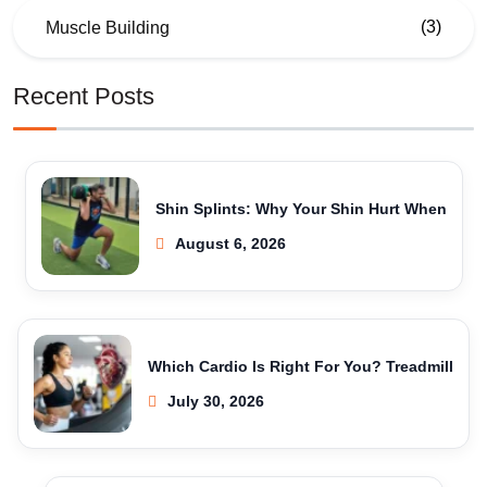
(3)
Muscle Building
Recent Posts
Shin Splints: Why Your Shin Hurt When
August 6, 2026
Which Cardio Is Right For You? Treadmill
July 30, 2026