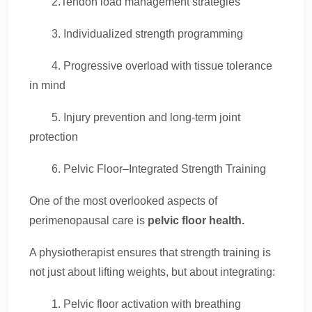
2.Tendon load management strategies
3. Individualized strength programming
4. Progressive overload with tissue tolerance
in mind
5. Injury prevention and long-term joint
protection
6. Pelvic Floor–Integrated Strength Training
One of the most overlooked aspects of
perimenopausal care is
pelvic floor health.
A physiotherapist ensures that strength training is
not just about lifting weights, but about integrating:
1. Pelvic floor activation with breathing