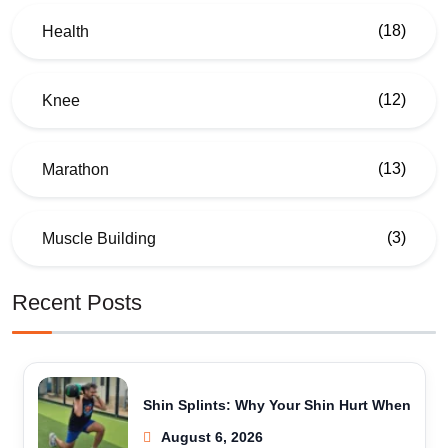
(18)
Health
(12)
Knee
(13)
Marathon
(3)
Muscle Building
Recent Posts
Shin Splints: Why Your Shin Hurt When
August 6, 2026