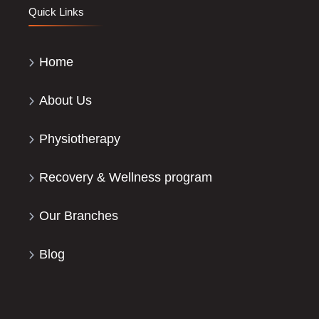
Quick Links
Home
About Us
Physiotherapy
Recovery & Wellness program
Our Branches
Blog