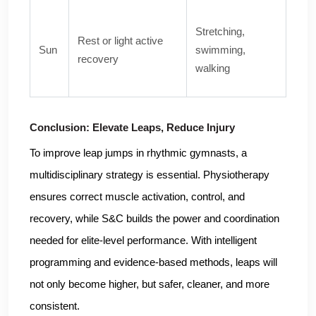
Stretching,
Rest or light active
Sun
swimming,
recovery
walking
Conclusion: Elevate Leaps, Reduce Injury
To improve leap jumps in rhythmic gymnasts, a
multidisciplinary strategy is essential. Physiotherapy
ensures correct muscle activation, control, and
recovery, while S&C builds the power and coordination
needed for elite-level performance. With intelligent
programming and evidence-based methods, leaps will
not only become higher, but safer, cleaner, and more
consistent.