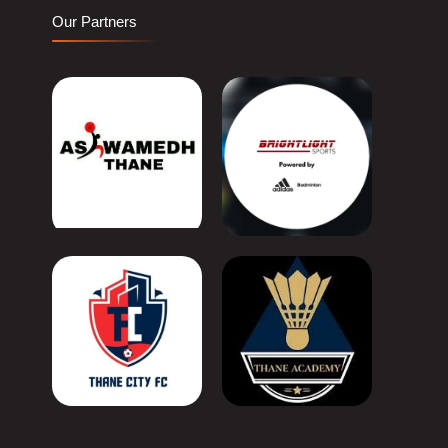
Our Partners