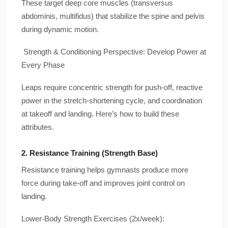
These target deep core muscles (transversus
abdominis, multifidus) that stabilize the spine and pelvis
during dynamic motion.
Strength & Conditioning Perspective: Develop Power at
Every Phase
Leaps require concentric strength for push-off, reactive
power in the stretch-shortening cycle, and coordination
at takeoff and landing. Here’s how to build these
attributes.
2. Resistance Training (Strength Base)
Resistance training helps gymnasts produce more
force during take-off and improves joint control on
landing.
Lower-Body Strength Exercises (2x/week):