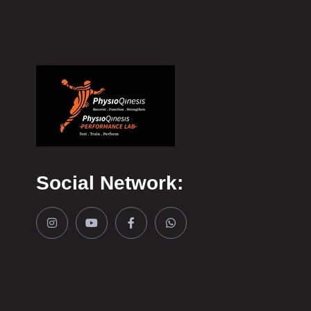
Social Network: