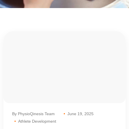
By PhysioQinesis Team
June 19, 2025
Athlete Development