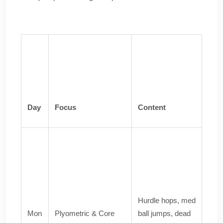
Day
Focus
Content
Hurdle hops, med
Mon
Plyometric & Core
ball jumps, dead