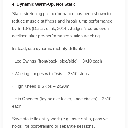
4. Dynamic Warm-Up, Not Static
Static stretching pre-performance has been shown to
reduce muscle stiffness and impair jump performance
by 5–10% (Dallas et al., 2014). Judges’ scores even
declined after pre-performance static stretching.
Instead, use dynamic mobility drills like:
· Leg Swings (front/back, side/side) – 3×10 each
· Walking Lunges with Twist – 2×10 steps
· High Knees & Skips – 2x20m
· Hip Openers (toy soldier kicks, knee circles) – 2×10
each
Save static flexibility work (e.g., over splits, passive
holds) for post-training or separate sessions.