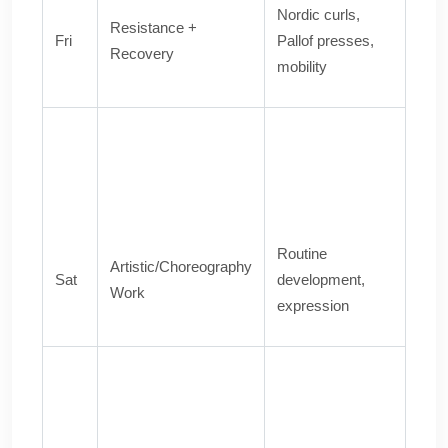
Nordic curls,
Resistance +
Fri
Pallof presses,
Recovery
mobility
Routine
Artistic/Choreography
Sat
development,
Work
expression