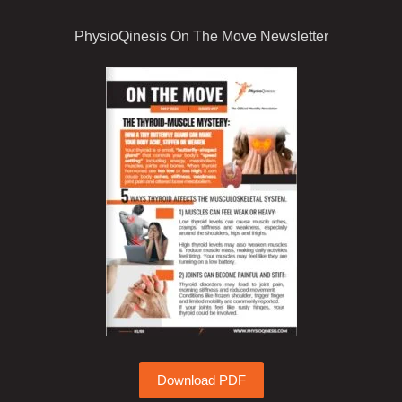
PhysioQinesis On The Move Newsletter
Download PDF