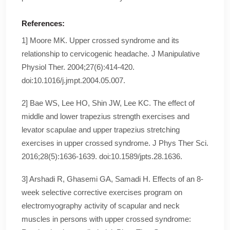
References:
1] Moore MK. Upper crossed syndrome and its
relationship to cervicogenic headache. J Manipulative
Physiol Ther. 2004;27(6):414‐420.
doi:10.1016/j.jmpt.2004.05.007.
2] Bae WS, Lee HO, Shin JW, Lee KC. The effect of
middle and lower trapezius strength exercises and
levator scapulae and upper trapezius stretching
exercises in upper crossed syndrome. J Phys Ther Sci.
2016;28(5):1636‐1639. doi:10.1589/jpts.28.1636.
3] Arshadi R, Ghasemi GA, Samadi H. Effects of an 8-
week selective corrective exercises program on
electromyography activity of scapular and neck
muscles in persons with upper crossed syndrome: