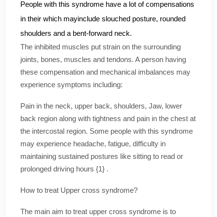
People with this syndrome have a lot of compensations
in their which mayinclude slouched posture, rounded
shoulders and a bent-forward neck.
The inhibited muscles put strain on the surrounding
joints, bones, muscles and tendons. A person having
these compensation and mechanical imbalances may
experience symptoms including:
Pain in the neck, upper back, shoulders, Jaw, lower
back region along with tightness and pain in the chest at
the intercostal region. Some people with this syndrome
may experience headache, fatigue, difficulty in
maintaining sustained postures like sitting to read or
prolonged driving hours {1} .
How to treat Upper cross syndrome?
The main aim to treat upper cross syndrome is to