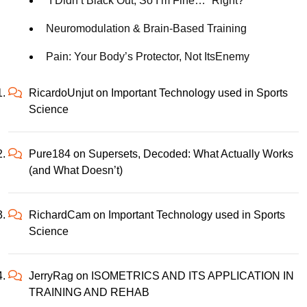
“I Didn’t Black Out, So I’m Fine…” Right?
Neuromodulation & Brain-Based Training
Pain: Your Body’s Protector, Not ItsEnemy
RicardoUnjut
on
Important Technology used in Sports
Science
Pure184
on
Supersets, Decoded: What Actually Works
(and What Doesn’t)
RichardCam
on
Important Technology used in Sports
Science
JerryRag
on
ISOMETRICS AND ITS APPLICATION IN
TRAINING AND REHAB