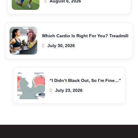
August 6, 2026
Which Cardio Is Right For You? Treadmill
July 30, 2026
“I Didn’t Black Out, So I’m Fine…”
July 23, 2026