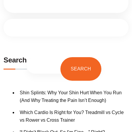
Search
SEARCH
Shin Splints: Why Your Shin Hurt When You Run
(And Why Treating the Pain Isn’t Enough)
Which Cardio Is Right for You? Treadmill vs Cycle
vs Rower vs Cross Trainer