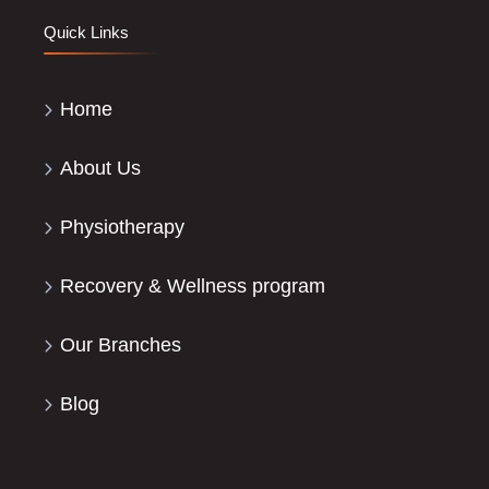
Quick Links
Home
About Us
Physiotherapy
Recovery & Wellness program
Our Branches
Blog