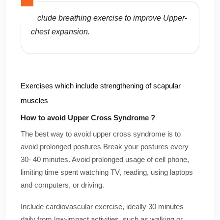
Include breathing exercise to improve Upper-
chest expansion.
Exercises which include strengthening of scapular
muscles
How to avoid Upper Cross Syndrome ?
The best way to avoid upper cross syndrome is to
avoid prolonged postures Break your postures every
30- 40 minutes. Avoid prolonged usage of cell phone,
limiting time spent watching TV, reading, using laptops
and computers, or driving.
Include cardiovascular exercise, ideally 30 minutes
daily from low-impact activities, such as walking or