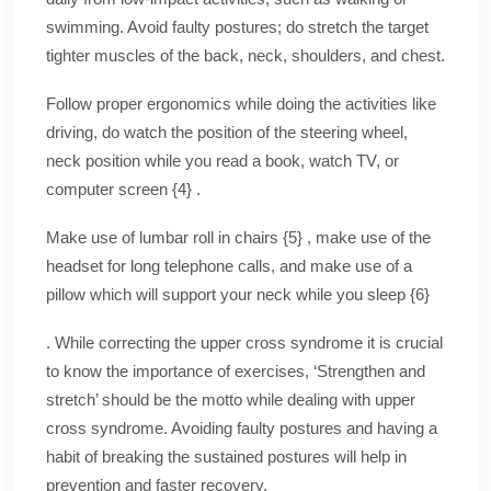
swimming. Avoid faulty postures; do stretch the target
tighter muscles of the back, neck, shoulders, and chest.
Follow proper ergonomics while doing the activities like
driving, do watch the position of the steering wheel,
neck position while you read a book, watch TV, or
computer screen {4} .
Make use of lumbar roll in chairs {5} , make use of the
headset for long telephone calls, and make use of a
pillow which will support your neck while you sleep {6}
. While correcting the upper cross syndrome it is crucial
to know the importance of exercises, ‘Strengthen and
stretch’ should be the motto while dealing with upper
cross syndrome. Avoiding faulty postures and having a
habit of breaking the sustained postures will help in
prevention and faster recovery.