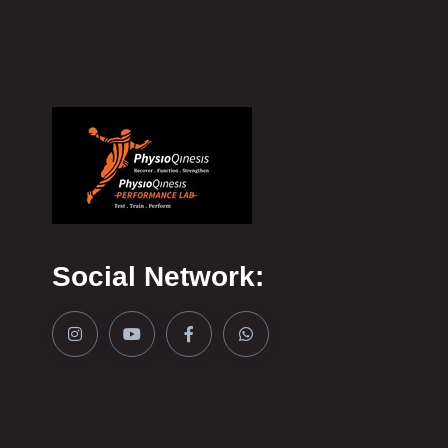
Social Network: