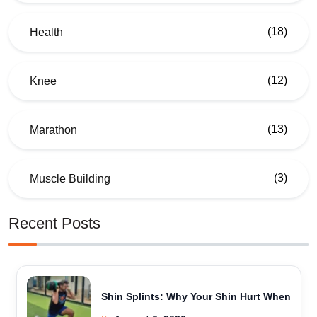
(18)
Health
(12)
Knee
(13)
Marathon
(3)
Muscle Building
Recent Posts
Shin Splints: Why Your Shin Hurt When