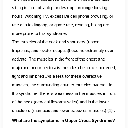
sitting in front of laptop or desktop, prolongeddriving
hours, watching TV, excessive cell phone browsing, or
use of a textingapp, or game use, reading, biking are
more prone to this syndrome.
The muscles of the neck and shoulders (upper
trapezius, and levator scapula)become extremely over
activate. The muscles in the front of the chest (the
majorand minor pectoralis muscles) become shortened,
tight and inhibited .As a resultof these overactive
muscles, the surrounding counter muscles overact. In
thissyndrome, there is weakness in the muscles in front
of the neck (cervical flexormuscles) and in the lower
shoulders (rhomboid and lower trapezius muscles) {1} .
What are the symptoms in Upper Cross Syndrome?