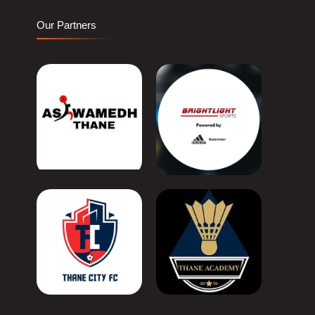
Our Partners