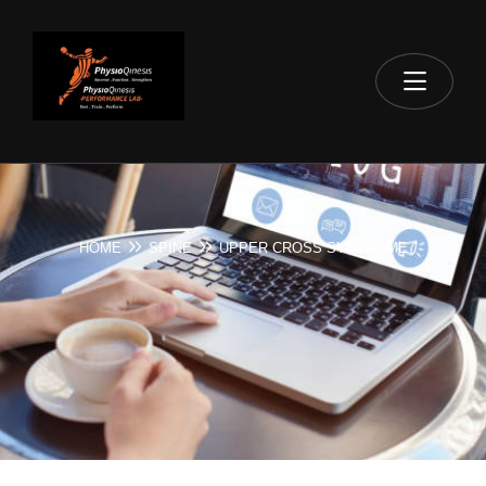
HOME
SPINE
UPPER CROSS SYNDROME