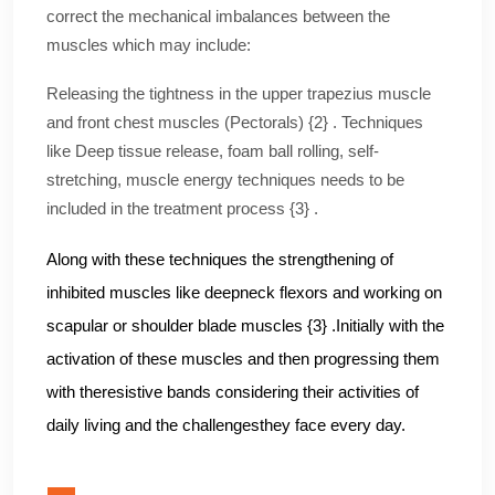
correct the mechanical imbalances between the
muscles which may include:
Releasing the tightness in the upper trapezius muscle
and front chest muscles (Pectorals) {2} . Techniques
like Deep tissue release, foam ball rolling, self-
stretching, muscle energy techniques needs to be
included in the treatment process {3} .
Along with these techniques the strengthening of
inhibited muscles like deepneck flexors and working on
scapular or shoulder blade muscles {3} .Initially with the
activation of these muscles and then progressing them
with theresistive bands considering their activities of
daily living and the challengesthey face every day.