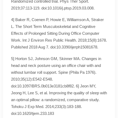
Randomized controlled trial. Phys Ther Sport.
2019;37:113‐119. doi:10.1016/j.ptsp.2019.03.008.
4] Baker R, Coenen P, Howie E, Williamson A, Straker
L. The Short Term Musculoskeletal and Cognitive
Effects of Prolonged Sitting During Office Computer
Work. Int J Environ Res Public Health. 2018;15(8):1678.
Published 2018 Aug 7. doi:10.3390/ijerph15081678.
5] Horton SJ, Johnson GM, Skinner MA. Changes in
head and neck posture using an office chair with and
without lumbar roll support. Spine (Phila Pa 1976).
2010;35(12):E542‐E548.
doi:10.1097/BRS.0b013e3181cb8f82. 6] Jeon MY,
Jeong H, Lee S, et al. Improving the quality of sleep with
an optimal pillow: a randomized, comparative study.
Tohoku J Exp Med. 2014;233(3):183‐188.
doi:10.1620/tjem.233.183