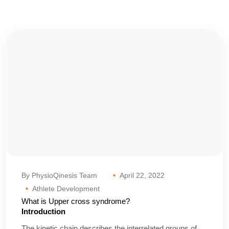
By PhysioQinesis Team
April 22, 2022
Athlete Development
What is Upper cross syndrome?
Introduction
The kinetic chain describes the interrelated groups of