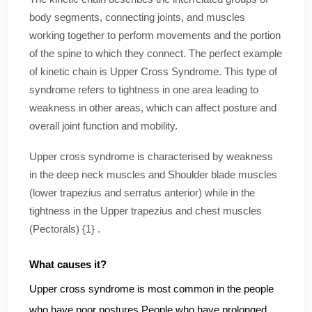
body segments, connecting joints, and muscles
working together to perform movements and the portion
of the spine to which they connect. The perfect example
of kinetic chain is Upper Cross Syndrome. This type of
syndrome refers to tightness in one area leading to
weakness in other areas, which can affect posture and
overall joint function and mobility.
Upper cross syndrome is characterised by weakness
in the deep neck muscles and Shoulder blade muscles
(lower trapezius and serratus anterior) while in the
tightness in the Upper trapezius and chest muscles
(Pectorals) {1} .
What causes it?
Upper cross syndrome is most common in the people
who have poor postures.People who have prolonged