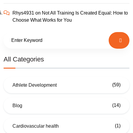
Rhys4931
on
Not All Training Is Created Equal: How to
Choose What Works for You
All Categories
(59)
Athlete Development
(14)
Blog
(1)
Cardiovascular health