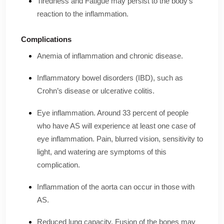
Tiredness and Fatigue may persist to the body’s
reaction to the inflammation.
Complications
Anemia of inflammation and chronic disease.
Inflammatory bowel disorders (IBD), such as
Crohn’s disease or ulcerative colitis.
Eye inflammation. Around 33 percent of people
who have AS will experience at least one case of
eye inflammation. Pain, blurred vision, sensitivity to
light, and watering are symptoms of this
complication.
Inflammation of the aorta can occur in those with
AS.
Reduced lung capacity. Fusion of the bones may