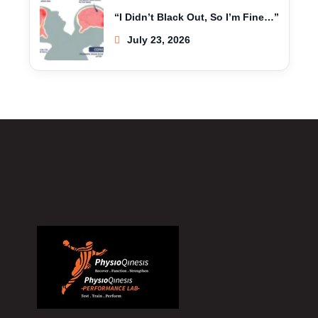
“I Didn’t Black Out, So I’m Fine…”
July 23, 2026