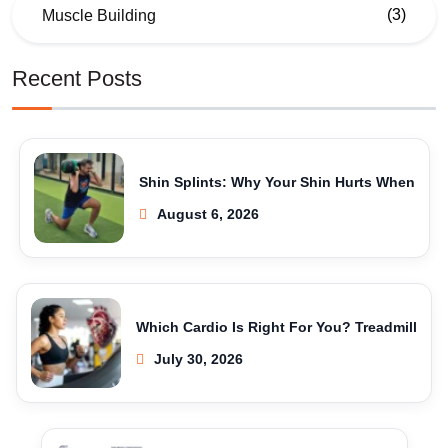
(3)
Muscle Building
Recent Posts
Shin Splints: Why Your Shin Hurts When
August 6, 2026
Which Cardio Is Right For You? Treadmill
July 30, 2026