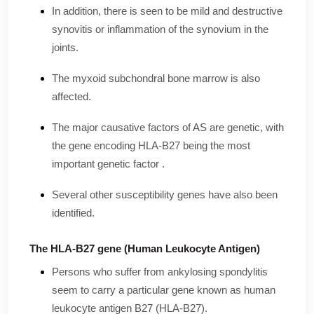
In addition, there is seen to be mild and destructive
synovitis or inflammation of the synovium in the
joints.
The myxoid subchondral bone marrow is also
affected.
The major causative factors of AS are genetic, with
the gene encoding HLA-B27 being the most
important genetic factor .
Several other susceptibility genes have also been
identified.
The HLA-B27 gene (Human Leukocyte Antigen)
Persons who suffer from ankylosing spondylitis
seem to carry a particular gene known as human
leukocyte antigen B27 (HLA-B27).