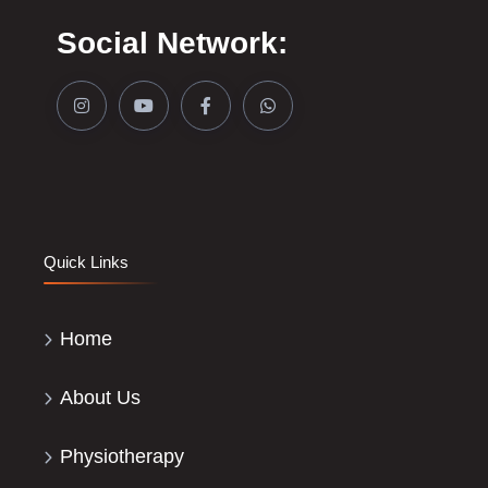
Social Network:
Quick Links
Home
About Us
Physiotherapy