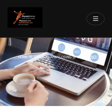
HOME
SPINE
ANKYLOSING SPONDYLITIS