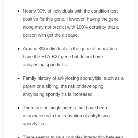
Nearly 90% of individuals with the condition test
positive for this gene. However, having the gene
along may not predict with 100% certainty that a
person with get the disease.
Around 8% individuals in the general population
have the HLA-B27 gene but do not have
ankylosing spondylitis.
Family history of ankylosing spondylitis, such as a
parent or a sibling, the risk of developing
ankylosing spondylitis is increased.
There are no single agents that have been
associated with the causation of ankylosing
spondylitis.
There seems to be a complex interaction between