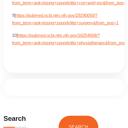
from_term=ankylosing+spondylitis+crp+and+esr&from_pos=
9]
https://pubmed.ncbi.nlm.nih.gov/29290050/?
from_term=ankylosing+spondylitis+surgery&from_pos=1
10]
https://pubmed.ncbi.nlm.nih.gov/18254008/?
from_term=ankylosing+spondylitis+physiotherapy&from_pos
Search
SEARCH