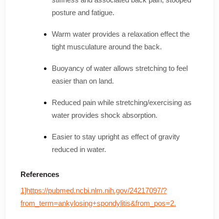
posture and fatigue.
Warm water provides a relaxation effect the
tight musculature around the back.
Buoyancy of water allows stretching to feel
easier than on land.
Reduced pain while stretching/exercising as
water provides shock absorption.
Easier to stay upright as effect of gravity
reduced in water.
References
1]https://pubmed.ncbi.nlm.nih.gov/24217097/?
from_term=ankylosing+spondylitis&from_pos=2.