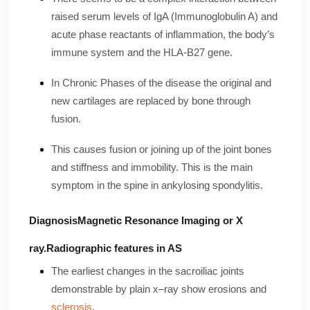
raised serum levels of IgA (Immunoglobulin A) and
acute phase reactants of inflammation, the body’s
immune system and the HLA-B27 gene.
In Chronic Phases of the disease the original and
new cartilages are replaced by bone through
fusion.
This causes fusion or joining up of the joint bones
and stiffness and immobility. This is the main
symptom in the spine in ankylosing spondylitis.
DiagnosisMagnetic Resonance Imaging or X
ray.Radiographic features in AS
The earliest changes in the sacroiliac joints
demonstrable by plain x–ray show erosions and
sclerosis
.