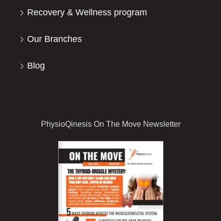
Recovery & Wellness program
Our Branches
Blog
PhysioQinesis On The Move Newsletter