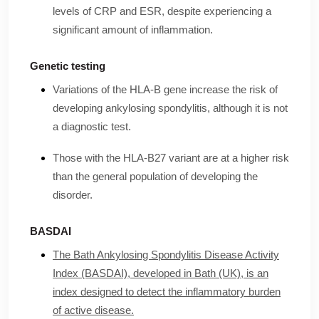
levels of CRP and ESR, despite experiencing a
significant amount of inflammation.
Genetic testing
Variations of the HLA-B gene increase the risk of
developing ankylosing spondylitis, although it is not
a diagnostic test.
Those with the HLA-B27 variant are at a higher risk
than the general population of developing the
disorder.
BASDAI
The Bath Ankylosing Spondylitis Disease Activity
Index (BASDAI), developed in Bath (UK), is an
index designed to detect the inflammatory burden
of active disease.