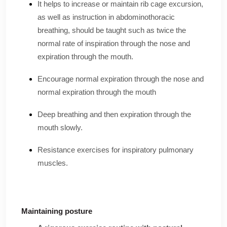
It helps to increase or maintain rib cage excursion,
as well as instruction in abdominothoracic
breathing, should be taught such as twice the
normal rate of inspiration through the nose and
expiration through the mouth.
Encourage normal expiration through the nose and
normal expiration through the mouth
Deep breathing and then expiration through the
mouth slowly.
Resistance exercises for inspiratory pulmonary
muscles.
Maintaining posture