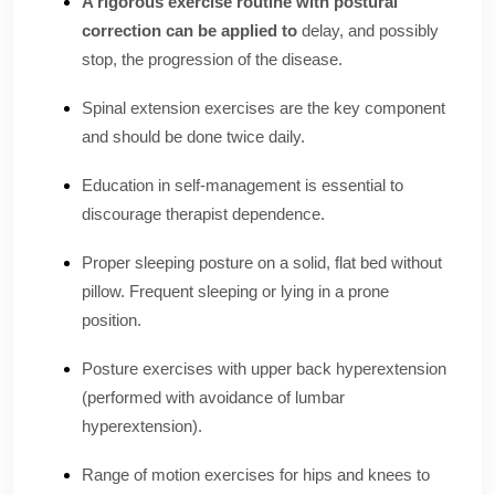
A rigorous exercise routine with postural
correction can be applied to
delay, and possibly
stop, the progression of the disease.
Spinal extension exercises are the key component
and should be done twice daily.
Education in self-management is essential to
discourage therapist dependence.
Proper sleeping posture on a solid, flat bed without
pillow. Frequent sleeping or lying in a prone
position.
Posture exercises with upper back hyperextension
(performed with avoidance of lumbar
hyperextension).
Range of motion exercises for hips and knees to