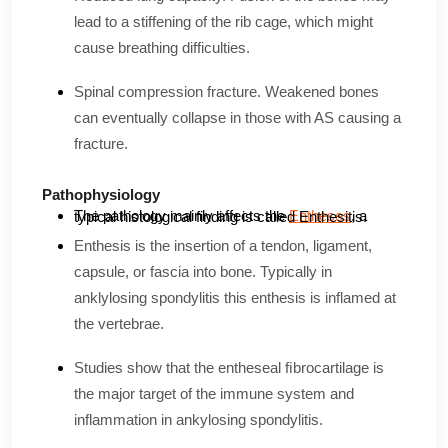
lead to a stiffening of the rib cage, which might
cause breathing difficulties.
Spinal compression fracture. Weakened bones
can eventually collapse in those with AS causing a
fracture.
Pathophysiology
The pathology mainly affects the
Entheses
, a typical histological finding is called Enthesitis.
Enthesis is the insertion of a tendon, ligament,
capsule, or fascia into bone. Typically in
anklylosing spondylitis this enthesis is inflamed at
the vertebrae.
Studies show that the entheseal ﬁbrocartilage is
the major target of the immune system and
inflammation in ankylosing spondylitis.