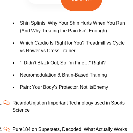
Shin Splints: Why Your Shin Hurts When You Run
(And Why Treating the Pain Isn’t Enough)
Which Cardio Is Right for You? Treadmill vs Cycle
vs Rower vs Cross Trainer
“I Didn’t Black Out, So I’m Fine…” Right?
Neuromodulation & Brain-Based Training
Pain: Your Body’s Protector, Not ItsEnemy
RicardoUnjut
on
Important Technology used in Sports
Science
Pure184
on
Supersets, Decoded: What Actually Works