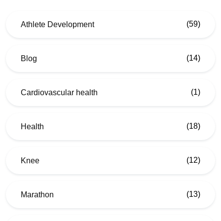
(59)
Athlete Development
(14)
Blog
(1)
Cardiovascular health
(18)
Health
(12)
Knee
(13)
Marathon