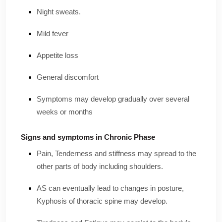
Night sweats.
Mild fever
Appetite loss
General discomfort
Symptoms may develop gradually over several
weeks or months
Signs and symptoms in Chronic Phase
Pain, Tenderness and stiffness may spread to the
other parts of body including shoulders.
AS can eventually lead to changes in posture,
Kyphosis of thoracic spine may develop.