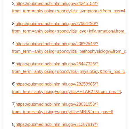
2]
https://pubmed.ncbi.nlm.nih.gov/24345154/?
from_term=ankylosing+spondylitis+symptoms&from_pos=4
.
3]
https://pubmed.ncbi.nlm.nih.gov/27964790/?
from_term=ankylosing+spondylitis+eye+inflammation&from_
4]
https://pubmed.ncbi.nlm.nih.gov/20692546/?
from_term=ankylosing+spondylitis+pathophysiology&from_p
5]
https://pubmed.ncbi.nlm.nih.gov/25447326/?
from_term=ankylosing+spondylitis+physiology&from_pos=1
.
6]
https://pubmed.ncbi.nlm.nih.gov/28259985/?
from_term=ankylosing+spondylitis+HLAB27&from_pos=4
.
7]
https://pubmed.ncbi.nlm.nih.gov/28031053/?
from_term=ankylosing+spondylitis+MRI&from_pos=6
8]
https://pubmed.ncbi.nlm.nih.gov/31267817/?