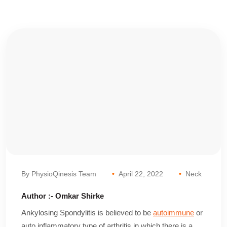
By PhysioQinesis Team
April 22, 2022
Neck
Author :- Omkar Shirke
Ankylosing Spondylitis is believed to be
autoimmune
or
auto inflammatory type of arthritis in which there is a