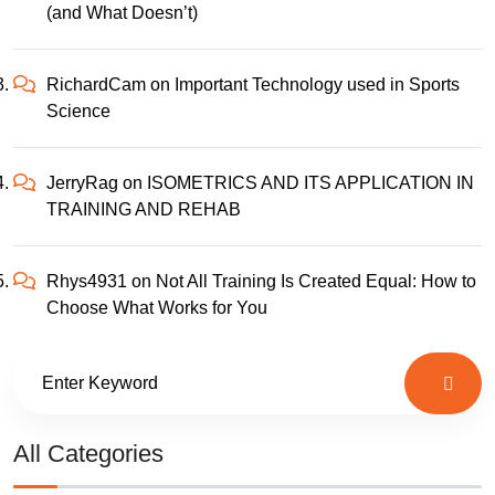
(and What Doesn’t)
RichardCam
on
Important Technology used in Sports
Science
JerryRag
on
ISOMETRICS AND ITS APPLICATION IN
TRAINING AND REHAB
Rhys4931
on
Not All Training Is Created Equal: How to
Choose What Works for You
All Categories