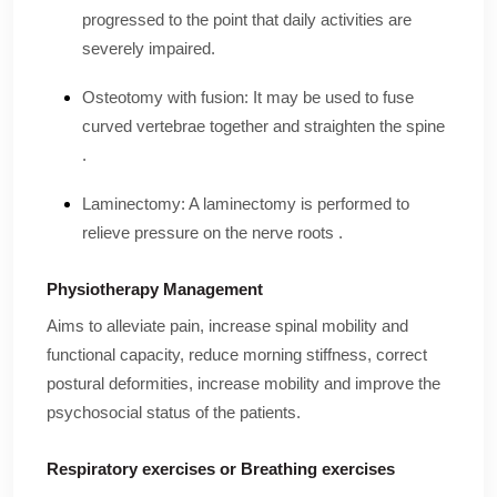
progressed to the point that daily activities are
severely impaired.
Osteotomy with fusion: It may be used to fuse
curved vertebrae together and straighten the spine
.
Laminectomy: A laminectomy is performed to
relieve pressure on the nerve roots .
Physiotherapy Management
Aims to alleviate pain, increase spinal mobility and
functional capacity, reduce morning stiffness, correct
postural deformities, increase mobility and improve the
psychosocial status of the patients.
Respiratory exercises or Breathing exercises