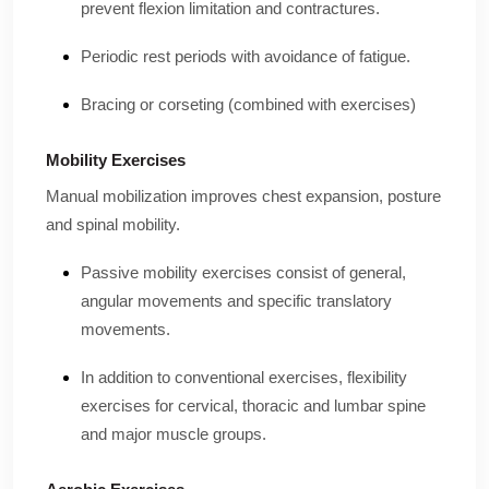
prevent flexion limitation and contractures.
Periodic rest periods with avoidance of fatigue.
Bracing or corseting (combined with exercises)
Mobility Exercises
Manual mobilization improves chest expansion, posture
and spinal mobility.
Passive mobility exercises consist of general,
angular movements and specific translatory
movements.
In addition to conventional exercises, flexibility
exercises for cervical, thoracic and lumbar spine
and major muscle groups.