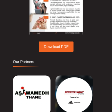
Download PDF
Our Partners