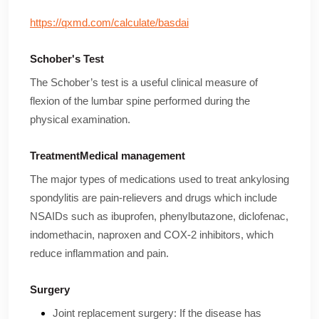
https://qxmd.com/calculate/basdai
Schober's Test
The Schober’s test is a useful clinical measure of
flexion of the lumbar spine performed during the
physical examination.
TreatmentMedical management
The major types of medications used to treat ankylosing
spondylitis are pain-relievers and drugs which include
NSAIDs such as ibuprofen, phenylbutazone, diclofenac,
indomethacin, naproxen and COX-2 inhibitors, which
reduce inflammation and pain.
Surgery
Joint replacement surgery: If the disease has