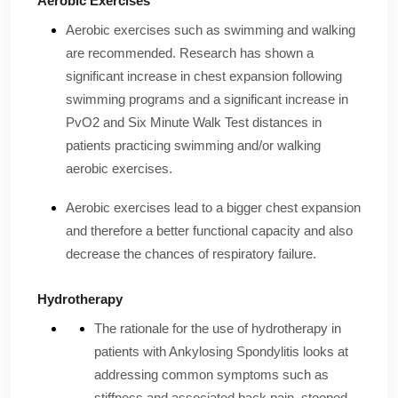
Aerobic Exercises
Aerobic exercises such as swimming and walking
are recommended. Research has shown a
significant increase in chest expansion following
swimming programs and a significant increase in
PvO2 and Six Minute Walk Test distances in
patients practicing swimming and/or walking
aerobic exercises.
Aerobic exercises lead to a bigger chest expansion
and therefore a better functional capacity and also
decrease the chances of respiratory failure.
Hydrotherapy
The rationale for the use of hydrotherapy in
patients with Ankylosing Spondylitis looks at
addressing common symptoms such as
stiffness and associated back pain, stooped