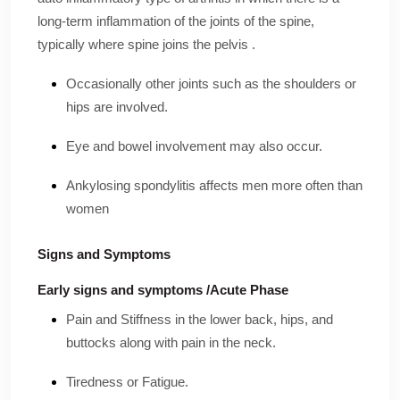
long-term inflammation of the joints of the spine,
typically where spine joins the pelvis .
Occasionally other joints such as the shoulders or
hips are involved.
Eye and bowel involvement may also occur.
Ankylosing spondylitis affects men more often than
women
Signs and Symptoms
Early signs and symptoms /Acute Phase
Pain and Stiffness in the lower back, hips, and
buttocks along with pain in the neck.
Tiredness or Fatigue.