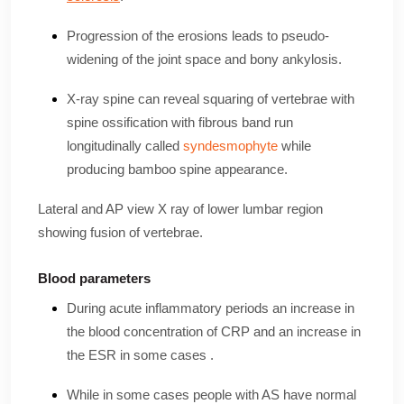
Progression of the erosions leads to pseudo-
widening of the joint space and bony ankylosis.
X-ray spine can reveal squaring of vertebrae with
spine ossification with fibrous band run
longitudinally called
syndesmophyte
while
producing bamboo spine appearance.
Lateral and AP view X ray of lower lumbar region
showing fusion of vertebrae.
Blood parameters
During acute inflammatory periods an increase in
the blood concentration of CRP and an increase in
the ESR in some cases .
While in some cases people with AS have normal