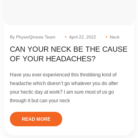
By PhysioQinesis Team
April 22, 2022
Neck
CAN YOUR NECK BE THE CAUSE
OF YOUR HEADACHES?
Have you ever experienced this throbbing kind of
headache which doesn’t go whatever you do after
your hectic day at work? I am sure most of us go
through it but can your neck
READ MORE