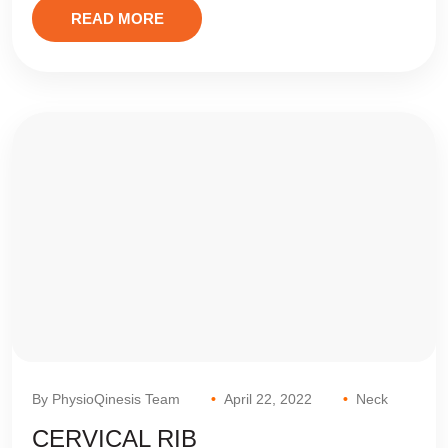
READ MORE
By PhysioQinesis Team
April 22, 2022
Neck
CERVICAL RIB