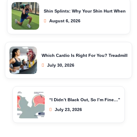
Shin Splints: Why Your Shin Hurt When
August 6, 2026
Which Cardio Is Right For You? Treadmill
July 30, 2026
“I Didn’t Black Out, So I’m Fine…”
July 23, 2026