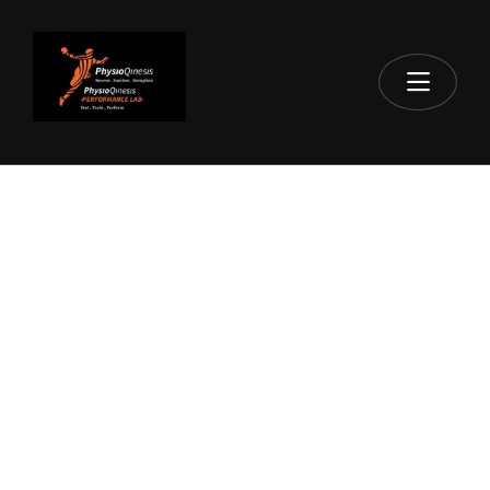
HOME
NECK