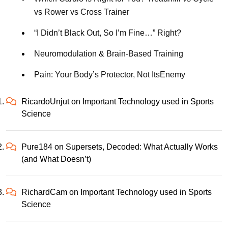
vs Rower vs Cross Trainer
“I Didn’t Black Out, So I’m Fine…” Right?
Neuromodulation & Brain-Based Training
Pain: Your Body’s Protector, Not ItsEnemy
RicardoUnjut
on
Important Technology used in Sports
Science
Pure184
on
Supersets, Decoded: What Actually Works
(and What Doesn’t)
RichardCam
on
Important Technology used in Sports
Science