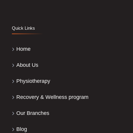
Quick Links
Home
About Us
Physiotherapy
Recovery & Wellness program
Our Branches
Blog