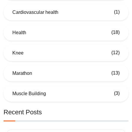
(1)
Cardiovascular health
(18)
Health
(12)
Knee
(13)
Marathon
(3)
Muscle Building
Recent Posts