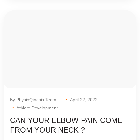
By PhysioQinesis Team
April 22, 2022
Athlete Development
CAN YOUR ELBOW PAIN COME
FROM YOUR NECK ?