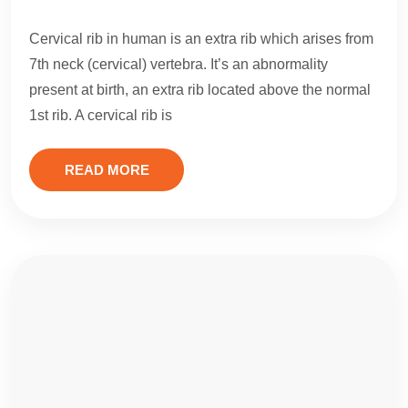
Cervical rib in human is an extra rib which arises from
7th neck (cervical) vertebra. It’s an abnormality
present at birth, an extra rib located above the normal
1st rib. A cervical rib is
READ MORE