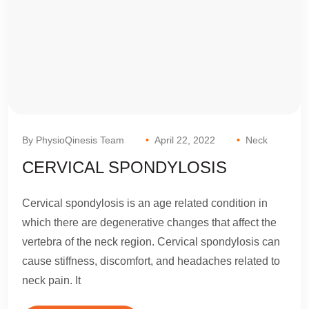
By PhysioQinesis Team
April 22, 2022
Neck
CERVICAL SPONDYLOSIS
Cervical spondylosis is an age related condition in
which there are degenerative changes that affect the
vertebra of the neck region. Cervical spondylosis can
cause stiffness, discomfort, and headaches related to
neck pain. It