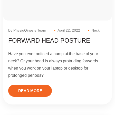
By PhysioQinesis Team
April 22, 2022
Neck
FORWARD HEAD POSTURE
Have you ever noticed a hump at the base of your
neck? Or your head is always protruding forwards
when you work on your laptop or desktop for
prolonged periods?
READ MORE