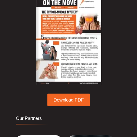
Download PDF
Our Partners