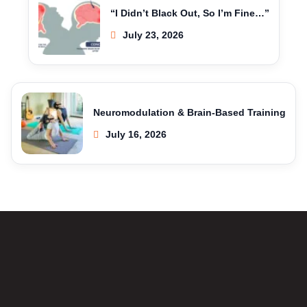
“I Didn’t Black Out, So I’m Fine…”
July 23, 2026
Neuromodulation & Brain-Based Training
July 16, 2026