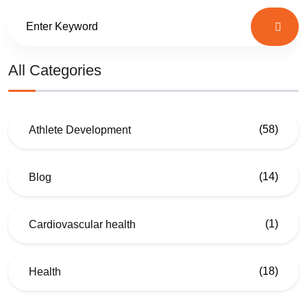
All Categories
(58)
Athlete Development
(14)
Blog
(1)
Cardiovascular health
(18)
Health