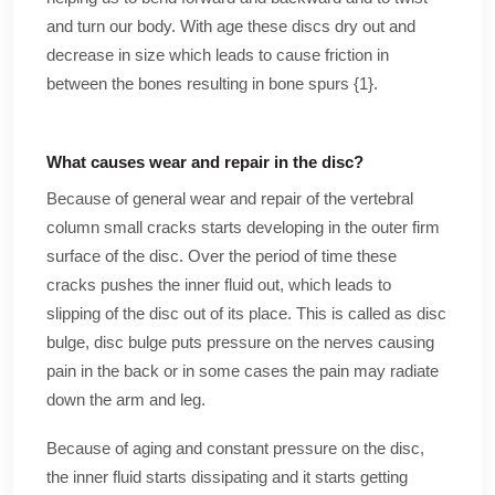
and turn our body. With age these discs dry out and
decrease in size which leads to cause friction in
between the bones resulting in bone spurs {1}.
What causes wear and repair in the disc?
Because of general wear and repair of the vertebral
column small cracks starts developing in the outer firm
surface of the disc. Over the period of time these
cracks pushes the inner fluid out, which leads to
slipping of the disc out of its place. This is called as disc
bulge, disc bulge puts pressure on the nerves causing
pain in the back or in some cases the pain may radiate
down the arm and leg.
Because of aging and constant pressure on the disc,
the inner fluid starts dissipating and it starts getting