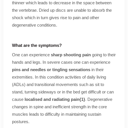
thinner which leads to decrease in the space between
the vertebrae. Dried up discs are unable to absorb the
shock which in turn gives rise to pain and other
degenerative conditions.
What are the symptoms?
One can experience
sharp shooting pain
going to their
hands and legs. In severe cases one can experience
pins and needles or tingling sensations
in their
extremities. In this condition activities of daily living
(ADLs) and transitional movements such as sit to
stand, turning sideways or in the bed get difficult or can
cause
localised and radiating pain
{1}
. Degenerative
changes in spine and inefficient strength in the core
muscles leads to difficulty in maintaining sustain
postures.