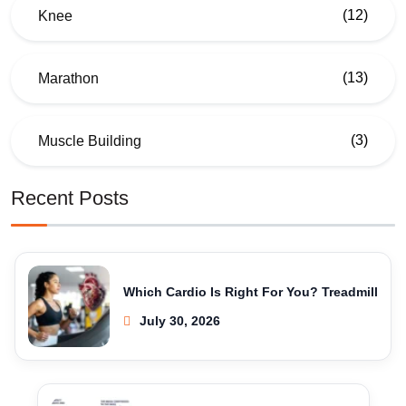
(12)
Knee
(13)
Marathon
(3)
Muscle Building
Recent Posts
Which Cardio Is Right For You? Treadmill
July 30, 2026