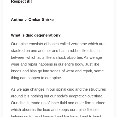
Respect it!!
Author :- Omkar Shirke
What is disc degeneration?
Our spine consists of bones called vertebrae which are
stacked on one another and has a rubber like disc in
between which acts like a shock absorber. As we age
wear and repair happens in our entire body. Just like
knees and hips go into series of wear and repair, same
thing can happen to our spine.
As we age changes in our spinal disc and the structures
around it is nothing but our body’s adaptation overtime.
Our disc is made up of inner fluid and outer firm surface
which absorbs the load and keeps our spine flexible
helping us to bend forward and backward and to twist