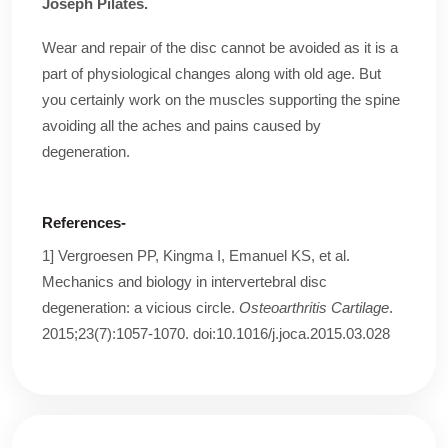
Joseph Pilates.
Wear and repair of the disc cannot be avoided as it is a
part of physiological changes along with old age. But
you certainly work on the muscles supporting the spine
avoiding all the aches and pains caused by
degeneration.
References-
1] Vergroesen PP, Kingma I, Emanuel KS, et al.
Mechanics and biology in intervertebral disc
degeneration: a vicious circle.
Osteoarthritis Cartilage
.
2015;23(7):1057-1070. doi:10.1016/j.joca.2015.03.028