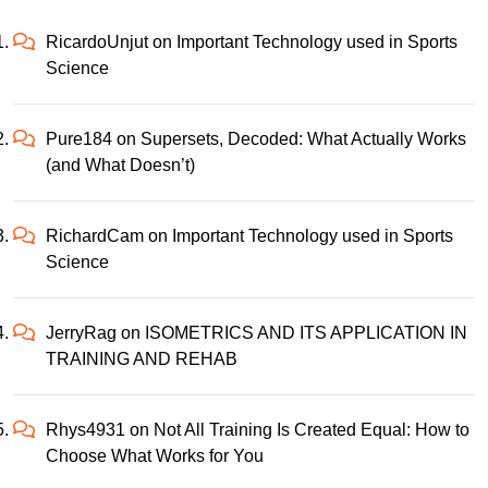
RicardoUnjut
on
Important Technology used in Sports
Science
Pure184
on
Supersets, Decoded: What Actually Works
(and What Doesn’t)
RichardCam
on
Important Technology used in Sports
Science
JerryRag
on
ISOMETRICS AND ITS APPLICATION IN
TRAINING AND REHAB
Rhys4931
on
Not All Training Is Created Equal: How to
Choose What Works for You