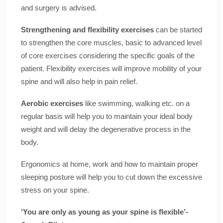
and surgery is advised.
Strengthening and flexibility exercises
can be started
to strengthen the core muscles, basic to advanced level
of core exercises considering the specific goals of the
patient. Flexibility exercises will improve mobility of your
spine and will also help in pain relief.
Aerobic exercises
like swimming, walking etc. on a
regular basis will help you to maintain your ideal body
weight and will delay the degenerative process in the
body.
Ergonomics at home, work and how to maintain proper
sleeping posture will help you to cut down the excessive
stress on your spine.
‘You are only as young as your spine is flexible’-