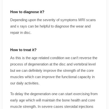
How to diagnose it?
Depending upon the severity of symptoms MRI scans
and x rays can be helpful to diagnose the wear and
repair in disc.
How to treat it?
As this is the age related condition we can’t reverse the
process of degeneration at the disc and vertebral level
but we can definitely improve the strength of the core
muscles which can improve the functional capacity in
our daily activities.
To delay the degeneration one can start exercising from
early age which will maintain the bone health and core
muscle strength. In severe cases steroidal injections