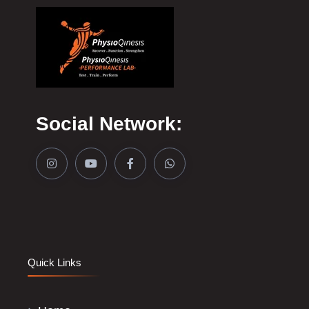
Social Network:
Quick Links