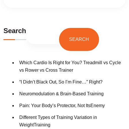
Search
SEARCH
Which Cardio Is Right for You? Treadmill vs Cycle
vs Rower vs Cross Trainer
“I Didn’t Black Out, So I’m Fine…” Right?
Neuromodulation & Brain-Based Training
Pain: Your Body’s Protector, Not ItsEnemy
Different Types of Training Variation in
WeightTraining