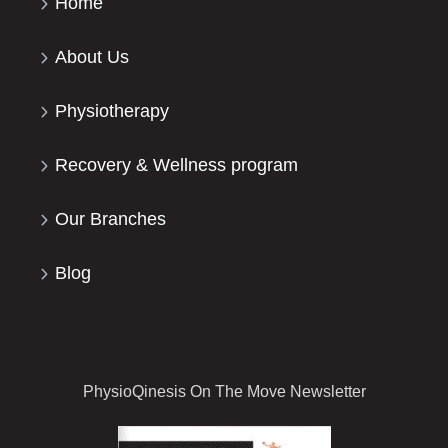
Home
About Us
Physiotherapy
Recovery & Wellness program
Our Branches
Blog
PhysioQinesis On The Move Newsletter