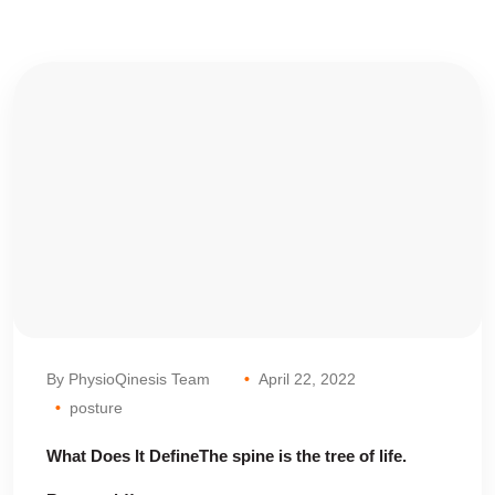
By PhysioQinesis Team
April 22, 2022
posture
What Does It DefineThe spine is the tree of life.