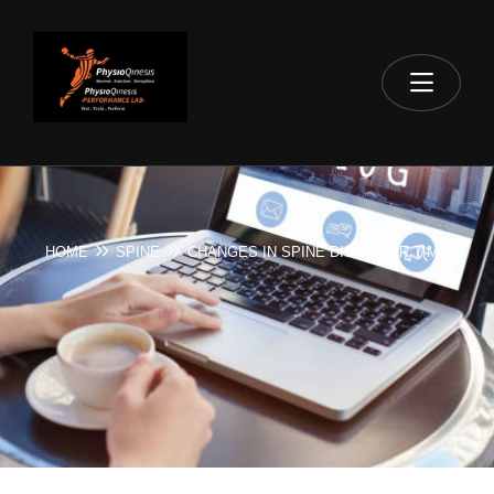
HOME
SPINE
CHANGES IN SPINE DISC OVER TIME