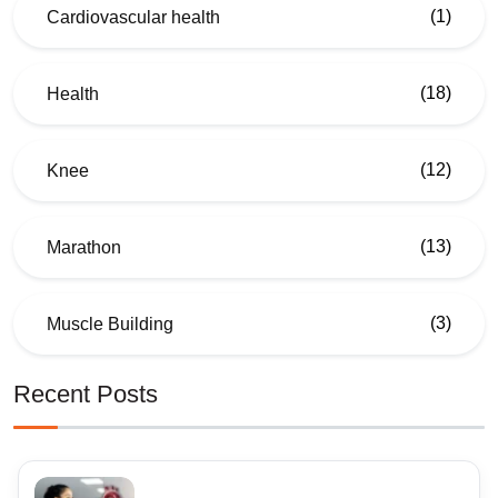
(1)
Cardiovascular health
(18)
Health
(12)
Knee
(13)
Marathon
(3)
Muscle Building
Recent Posts