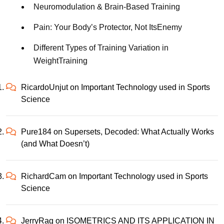
Neuromodulation & Brain-Based Training
Pain: Your Body’s Protector, Not ItsEnemy
Different Types of Training Variation in
WeightTraining
RicardoUnjut
on
Important Technology used in Sports
Science
Pure184
on
Supersets, Decoded: What Actually Works
(and What Doesn’t)
RichardCam
on
Important Technology used in Sports
Science
JerryRag
on
ISOMETRICS AND ITS APPLICATION IN