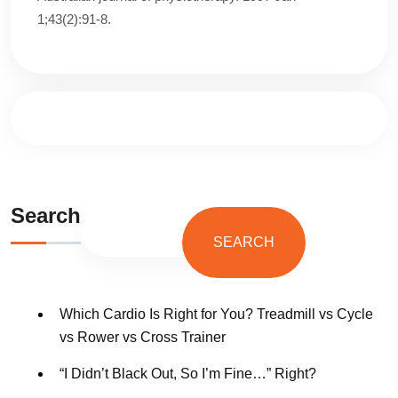
1;43(2):91-8.
Search
SEARCH
Which Cardio Is Right for You? Treadmill vs Cycle
vs Rower vs Cross Trainer
“I Didn’t Black Out, So I’m Fine…” Right?