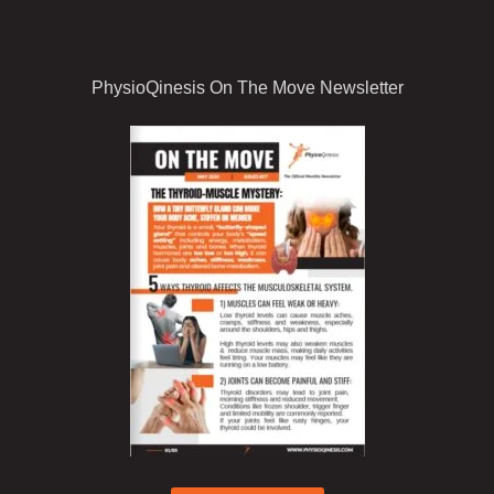
PhysioQinesis On The Move Newsletter