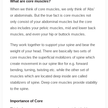
What are core muscles?
When we think of core muscles, we only think of ‘Abs’
or abdominals. But the true fact is core muscles not
only consist of your abdominal muscles but the core
also includes your pelvic muscles, mid and lower back
muscles, and even your hip or buttock muscles.
They work together to support your spine and bear the
weight of your head. There are basically two sets of
core muscles the superficial mobilizers of spine which
create movement in our spine like for e.g. forward
bending, turning, twisting etc. while the other set of
muscles which are located deep inside are called
stabilizers of spine. Deep core muscles provide stability
to the spine.
Importance of Core