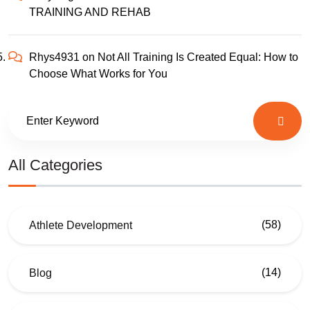
TRAINING AND REHAB
Rhys4931
on
Not All Training Is Created Equal: How to
Choose What Works for You
All Categories
(58)
Athlete Development
(14)
Blog