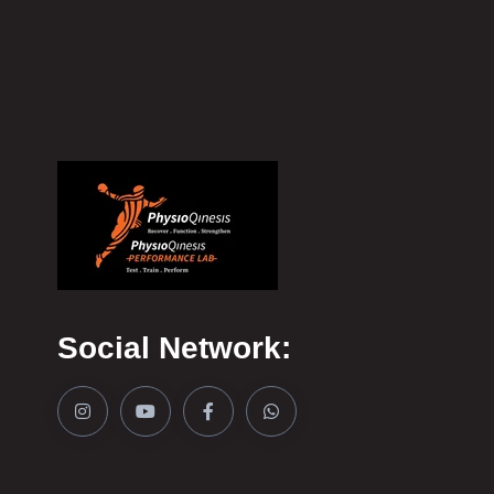
Social Network: