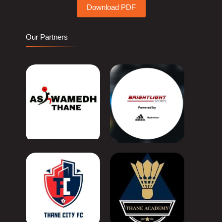
Download PDF
Our Partners