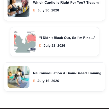
Which Cardio Is Right For You? Treadmill
July 30, 2026
“I Didn’t Black Out, So I’m Fine…”
July 23, 2026
Neuromodulation & Brain-Based Training
July 16, 2026