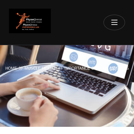
HOME
MUSCLE HEALTH
IMPORTANCE OF CORE MUSCLES