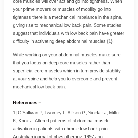
core muscles will over act and go into tightness. When
your prime movers or muscles of mobility go into
tightness there is a mechanical imbalance in the spine,
giving rise to mechanical low back pain. Some studies
suggest that individuals with low back pain have greater
difficulty in activating deep abdominal muscles {1}.
While working on your abdominal muscles make sure
that you focus on deep core muscles rather than
superficial core muscles which in turn provide stability
at your spine and help you to overcome and prevent
mechanical low back pain.
References –
1] O’Sullivan P, Twomey L, Allison G, Sinclair J, Miller
K, Knox J. Altered patterns of abdominal muscle
activation in patients with chronic low back pain.
Australian journal of physiotherapy. 1997 Jan