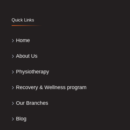
Quick Links
Home
About Us
Physiotherapy
Recovery & Wellness program
Our Branches
Blog