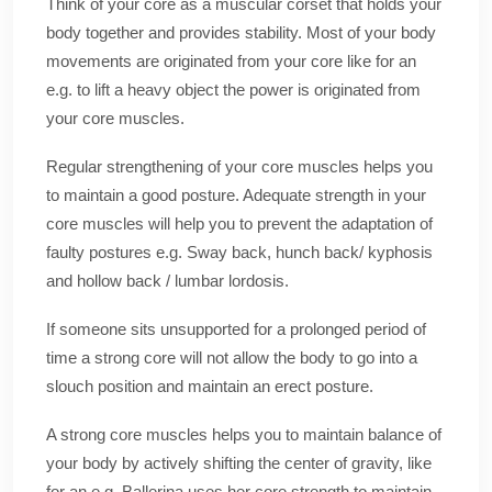
Think of your core as a muscular corset that holds your
body together and provides stability. Most of your body
movements are originated from your core like for an
e.g. to lift a heavy object the power is originated from
your core muscles.
Regular strengthening of your core muscles helps you
to maintain a good posture. Adequate strength in your
core muscles will help you to prevent the adaptation of
faulty postures e.g. Sway back, hunch back/ kyphosis
and hollow back / lumbar lordosis.
If someone sits unsupported for a prolonged period of
time a strong core will not allow the body to go into a
slouch position and maintain an erect posture.
A strong core muscles helps you to maintain balance of
your body by actively shifting the center of gravity, like
for an e.g. Ballerina uses her core strength to maintain