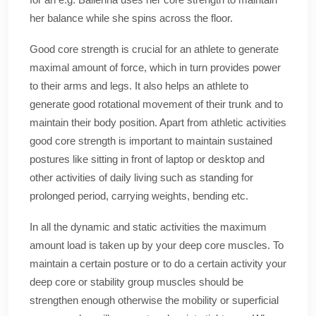
her balance while she spins across the floor.
Good core strength is crucial for an athlete to generate
maximal amount of force, which in turn provides power
to their arms and legs. It also helps an athlete to
generate good rotational movement of their trunk and to
maintain their body position. Apart from athletic activities
good core strength is important to maintain sustained
postures like sitting in front of laptop or desktop and
other activities of daily living such as standing for
prolonged period, carrying weights, bending etc.
In all the dynamic and static activities the maximum
amount load is taken up by your deep core muscles. To
maintain a certain posture or to do a certain activity your
deep core or stability group muscles should be
strengthen enough otherwise the mobility or superficial