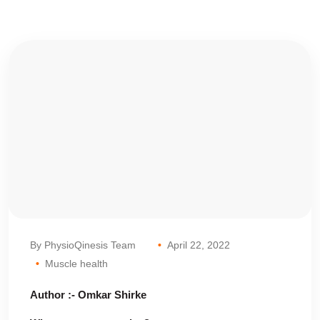
By PhysioQinesis Team
April 22, 2022
Muscle health
Author :- Omkar Shirke